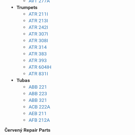
AVT 277A
Trumpets
ATR 211I
ATR 213I
ATR 242I
ATR 307I
ATR 308I
ATR 314
ATR 383
ATR 393
ATR 604IH
ATR 831I
Tubas
ABB 221
ABB 223
ABB 321
ACB 222A
AEB 211
AFB 212A
Červený Repair Parts