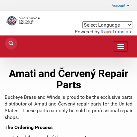
Account
Powered by
Translate
Toggle
navigat
Amati and Červený Repair
Parts
Buckeye Brass and Winds is proud to be the exclusive parts
distributor of Amati and Červený repair parts for the United
States. These parts can only be sold to professional repair
shops.
The Ordering Process