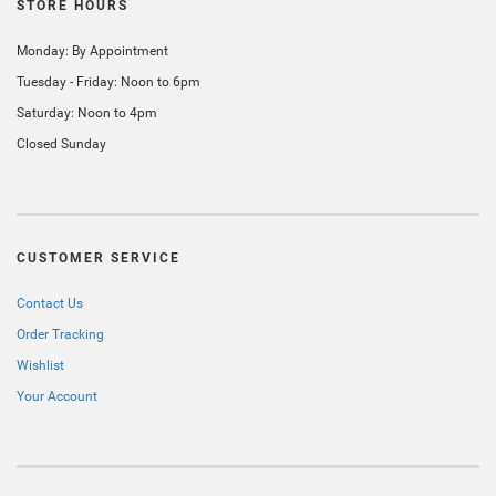
STORE HOURS
Monday: By Appointment
Tuesday - Friday: Noon to 6pm
Saturday: Noon to 4pm
Closed Sunday
CUSTOMER SERVICE
Contact Us
Order Tracking
Wishlist
Your Account