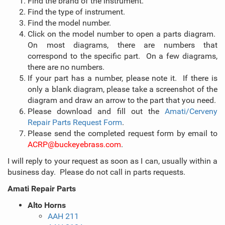
Find the brand of the instrument.
Find the type of instrument.
Find the model number.
Click on the model number to open a parts diagram.
On most diagrams, there are numbers that
correspond to the specific part. On a few diagrams,
there are no numbers.
If your part has a number, please note it. If there is
only a blank diagram, please take a screenshot of the
diagram and draw an arrow to the part that you need.
Please download and fill out the
Amati/Cerveny
Repair Parts Request Form
.
Please send the completed request form by email to
ACRP@buckeyebrass.com
.
I will reply to your request as soon as I can, usually within a
business day. Please do not call in parts requests.
Amati Repair Parts
Alto Horns
AAH 211