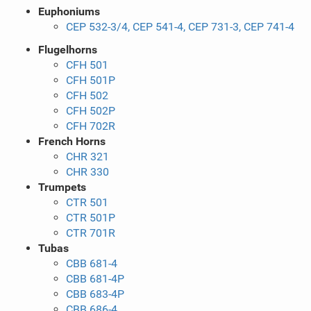
Euphoniums
CEP 532-3/4, CEP 541-4, CEP 731-3, CEP 741-4
Flugelhorns
CFH 501
CFH 501P
CFH 502
CFH 502P
CFH 702R
French Horns
CHR 321
CHR 330
Trumpets
CTR 501
CTR 501P
CTR 701R
Tubas
CBB 681-4
CBB 681-4P
CBB 683-4P
CBB 686-4