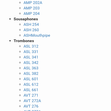
AMP 202A
AMP 203
AMP 204
Sousaphones
ASH 254
ASH 260
ASHMouthpipe
Trombones
ASL 312
ASL 331
ASL 341
ASL 342
ASL 363
ASL 382
ASL 601
ASL 612
ASL 661
AVT 271
AVT 272A
AVT 276