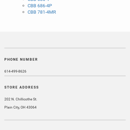
CBB 686-4P
CBB 781-4MR
PHONE NUMBER
614-499-8626
STORE ADDRESS
202 N. Chillicothe St.
Plain City, OH 43064