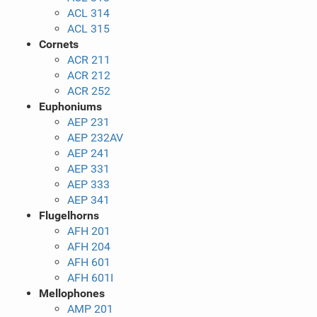
ACL 314
ACL 315
Cornets
ACR 211
ACR 212
ACR 252
Euphoniums
AEP 231
AEP 232AV
AEP 241
AEP 331
AEP 333
AEP 341
Flugelhorns
AFH 201
AFH 204
AFH 601
AFH 601I
Mellophones
AMP 201