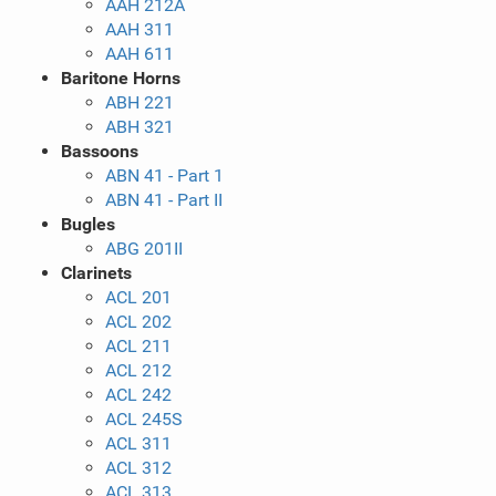
AAH 212A
AAH 311
AAH 611
Baritone Horns
ABH 221
ABH 321
Bassoons
ABN 41 - Part 1
ABN 41 - Part II
Bugles
ABG 201II
Clarinets
ACL 201
ACL 202
ACL 211
ACL 212
ACL 242
ACL 245S
ACL 311
ACL 312
ACL 313