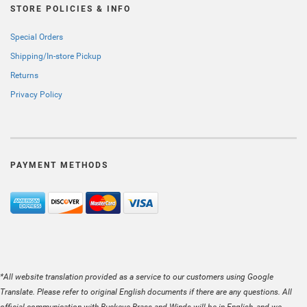
STORE POLICIES & INFO
Special Orders
Shipping/In-store Pickup
Returns
Privacy Policy
PAYMENT METHODS
*All website translation provided as a service to our customers using Google
Translate. Please refer to original English documents if there are any questions. All