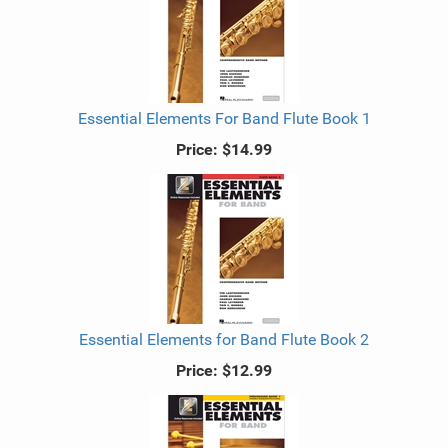
Essential Elements For Band Flute Book 1
Price:
$14.99
Essential Elements for Band Flute Book 2
Price:
$12.99