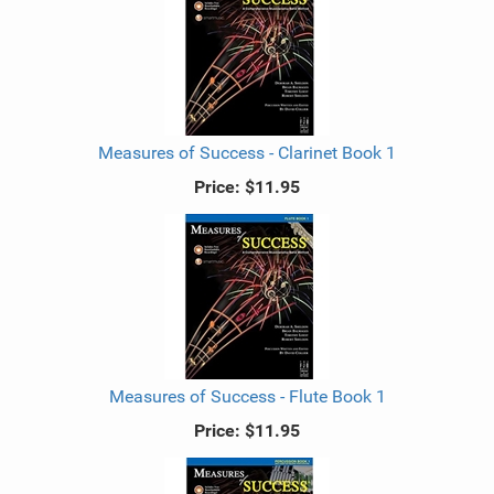
Measures of Success - Clarinet Book 1
Price:
$11.95
Measures of Success - Flute Book 1
Price:
$11.95