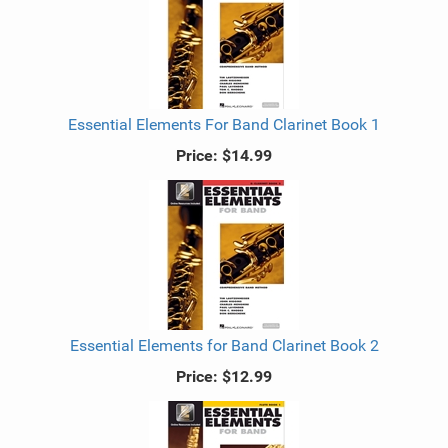
Essential Elements For Band Clarinet Book 1
Price:
$14.99
Essential Elements for Band Clarinet Book 2
Price:
$12.99