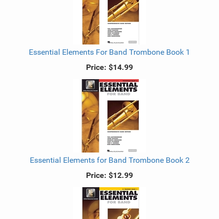
Essential Elements For Band Trombone Book 1
Price:
$14.99
Essential Elements for Band Trombone Book 2
Price:
$12.99