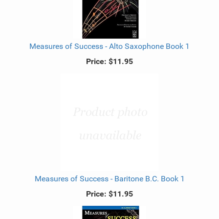
Measures of Success - Alto Saxophone Book 1
Price:
$11.95
Measures of Success - Baritone B.C. Book 1
Price:
$11.95