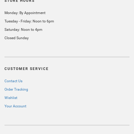
STORE HOURS
Monday: By Appointment
Tuesday - Friday: Noon to 6pm
Saturday: Noon to 4pm
Closed Sunday
CUSTOMER SERVICE
Contact Us
Order Tracking
Wishlist
Your Account