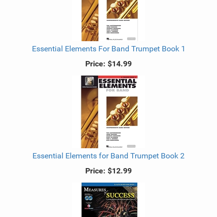
Essential Elements For Band Trumpet Book 1
Price:
$14.99
Essential Elements for Band Trumpet Book 2
Price:
$12.99