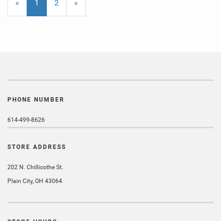
«
Current
1
Page
2
Next
»
Page
Page
PHONE NUMBER
614-499-8626
STORE ADDRESS
202 N. Chillicothe St.
Plain City, OH 43064