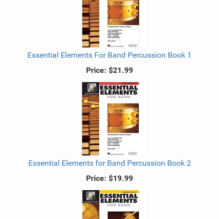
Essential Elements For Band Percussion Book 1
Price:
$21.99
Essential Elements for Band Percussion Book 2
Price:
$19.99