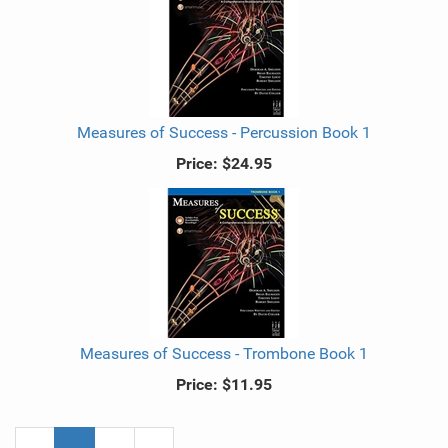
Measures of Success - Percussion Book 1
Price:
$24.95
Measures of Success - Trombone Book 1
Price:
$11.95