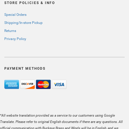
STORE POLICIES & INFO
Special Orders
Shipping/In-store Pickup
Returns
Privacy Policy
PAYMENT METHODS
*All website translation provided as a service to our customers using Google
Translate. Please refer to original English documents if there are any questions. All
official communication with Buckeye Brass and Winds will be in English, and we