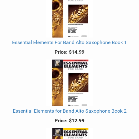
Essential Elements For Band Alto Saxophone Book 1
Price:
$14.99
Essential Elements for Band Alto Saxophone Book 2
Price:
$12.99