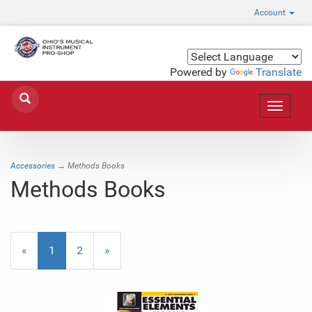
Account
Powered by
Translate
Toggle
navigat
Accessories
→ Methods Books
Methods Books
«
Current
1
Page
2
Next
»
Page
Page