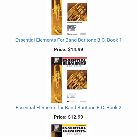
Essential Elements For Band Baritone B.C. Book 1
Price:
$14.99
Essential Elements for Band Baritone B.C. Book 2
Price:
$12.99