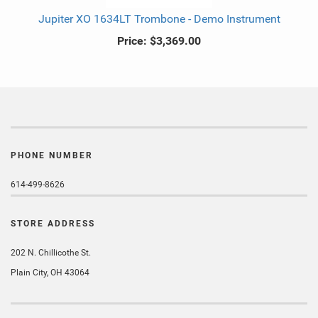
Jupiter XO 1634LT Trombone - Demo Instrument
Price:
$3,369.00
PHONE NUMBER
614-499-8626
STORE ADDRESS
202 N. Chillicothe St.
Plain City, OH 43064