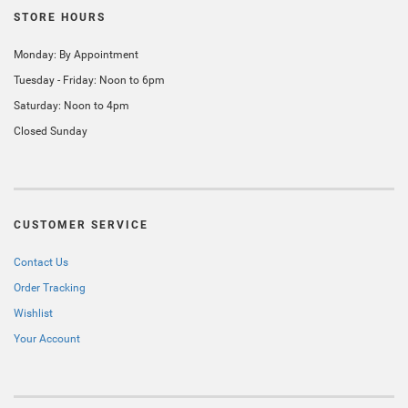
STORE HOURS
Monday: By Appointment
Tuesday - Friday: Noon to 6pm
Saturday: Noon to 4pm
Closed Sunday
CUSTOMER SERVICE
Contact Us
Order Tracking
Wishlist
Your Account