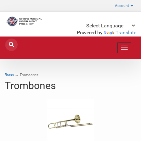
Account
Powered by
Translate
Toggle
navigat
Brass
→ Trombones
Trombones