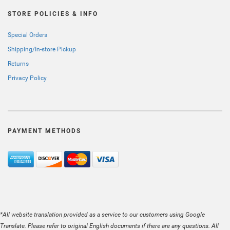
STORE POLICIES & INFO
Special Orders
Shipping/In-store Pickup
Returns
Privacy Policy
PAYMENT METHODS
*All website translation provided as a service to our customers using Google
Translate. Please refer to original English documents if there are any questions. All