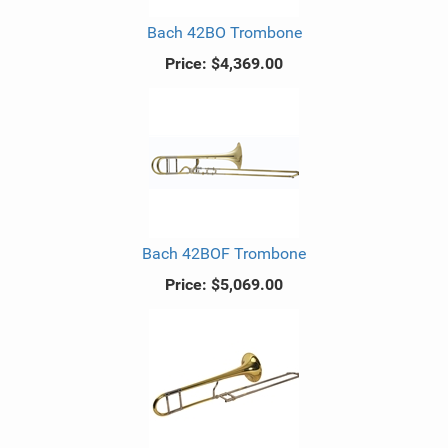
Bach 42BO Trombone
Price:
$4,369.00
Bach 42BOF Trombone
Price:
$5,069.00