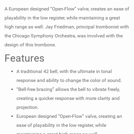
A European designed “Open-Flow” valve, creates an ease of
playability in the low register, while maintaining a great
high range as well. Jay Friedman, principal trombonist with
the Chicago Symphony Orchestra, was involved with the
design of this trombone.
Features
A traditional 42 bell, with the ultimate in tonal
response and ability to change the color of sound.
“Bell-free bracing” allows the bell to vibrate freely,
creating a quicker response with more clarity and
projection.
European designed “Open-Flow” valve, creating an
ease of playability in the low register, while