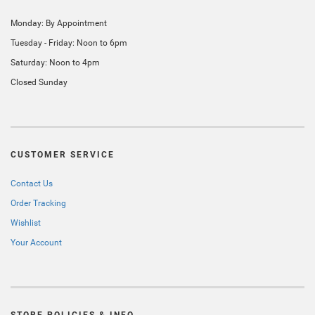
Monday: By Appointment
Tuesday - Friday: Noon to 6pm
Saturday: Noon to 4pm
Closed Sunday
CUSTOMER SERVICE
Contact Us
Order Tracking
Wishlist
Your Account