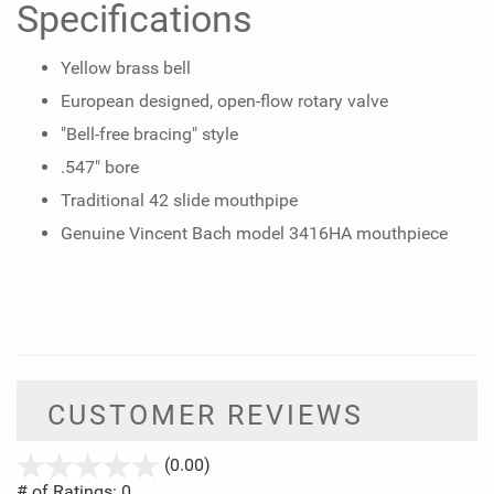
Specifications
Yellow brass bell
European designed, open-flow rotary valve
"Bell-free bracing" style
.547" bore
Traditional 42 slide mouthpipe
Genuine Vincent Bach model 3416HA mouthpiece
CUSTOMER REVIEWS
stars
(0.00)
out
# of Ratings:
0