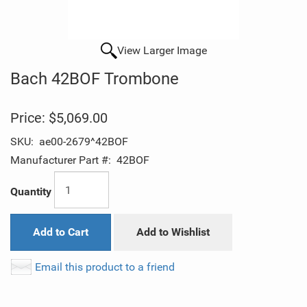
View Larger Image
Bach 42BOF Trombone
Price:
$5,069.00
SKU:
ae00-2679^42BOF
Manufacturer Part #:
42BOF
Quantity
Add to Cart
Add to Wishlist
Email this product to a friend