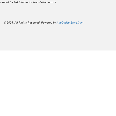
cannot be held liable for translation errors.
© 2026. All Rights Reserved. Powered by
AspDotNetStorefront