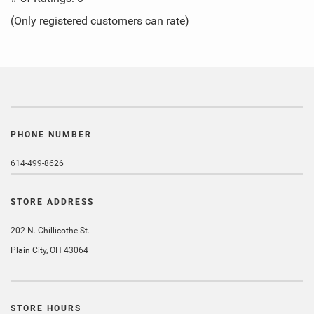
of
(Only registered customers can rate)
5
PHONE NUMBER
614-499-8626
STORE ADDRESS
202 N. Chillicothe St.
Plain City, OH 43064
STORE HOURS