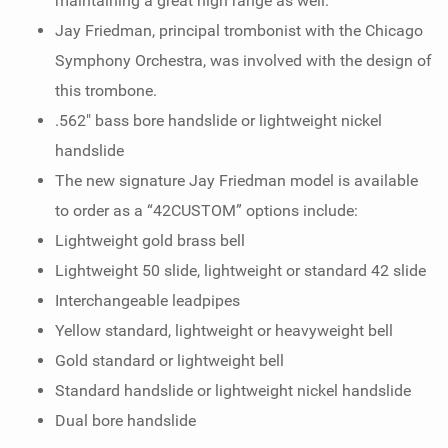
maintaining a great high range as well.
Jay Friedman, principal trombonist with the Chicago
Symphony Orchestra, was involved with the design of
this trombone.
.562" bass bore handslide or lightweight nickel
handslide
The new signature Jay Friedman model is available
to order as a “42CUSTOM” options include:
Lightweight gold brass bell
Lightweight 50 slide, lightweight or standard 42 slide
Interchangeable leadpipes
Yellow standard, lightweight or heavyweight bell
Gold standard or lightweight bell
Standard handslide or lightweight nickel handslide
Dual bore handslide