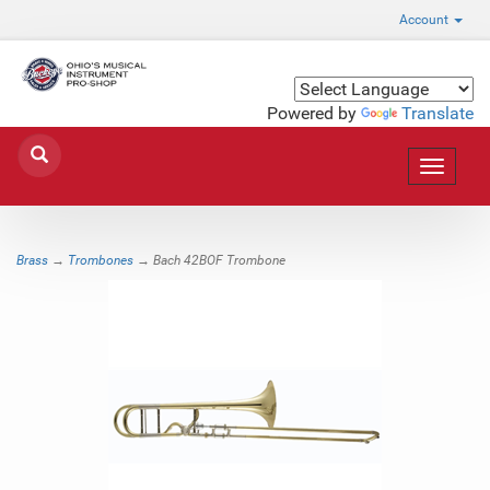
Account
Powered by
Translate
Toggle
navigat
Brass
→
Trombones
→ Bach 42BOF Trombone