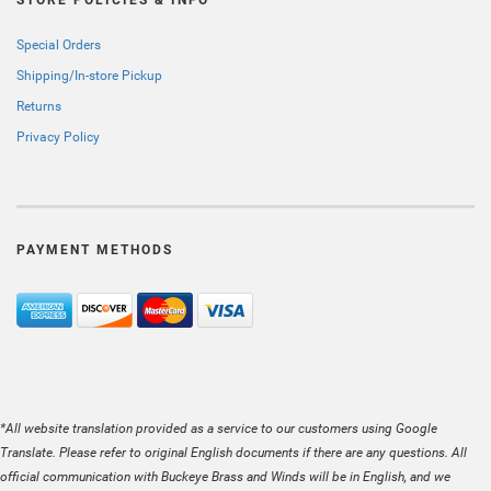
STORE POLICIES & INFO
Special Orders
Shipping/In-store Pickup
Returns
Privacy Policy
PAYMENT METHODS
*All website translation provided as a service to our customers using Google
Translate. Please refer to original English documents if there are any questions. All
official communication with Buckeye Brass and Winds will be in English, and we