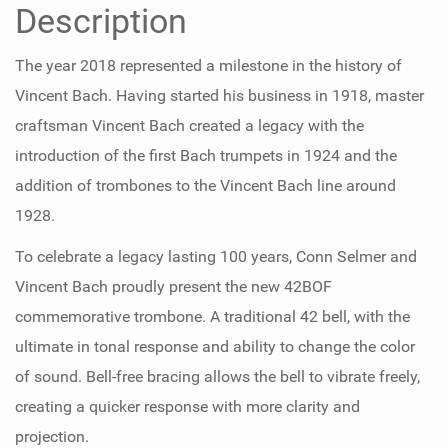
Description
The year 2018 represented a milestone in the history of
Vincent Bach. Having started his business in 1918, master
craftsman Vincent Bach created a legacy with the
introduction of the first Bach trumpets in 1924 and the
addition of trombones to the Vincent Bach line around
1928.
To celebrate a legacy lasting 100 years, Conn Selmer and
Vincent Bach proudly present the new 42BOF
commemorative trombone. A traditional 42 bell, with the
ultimate in tonal response and ability to change the color
of sound. Bell-free bracing allows the bell to vibrate freely,
creating a quicker response with more clarity and
projection.