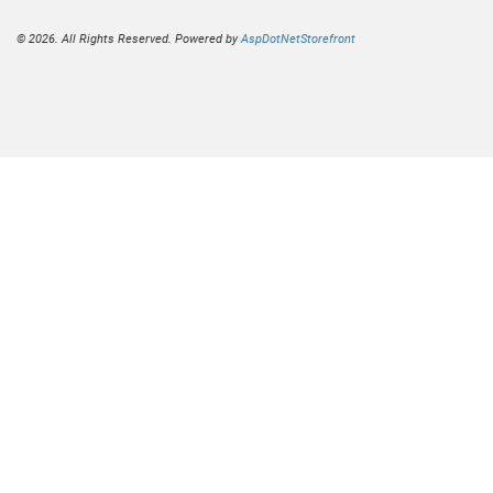
© 2026. All Rights Reserved. Powered by
AspDotNetStorefront