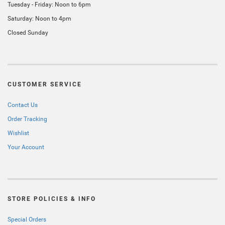
Tuesday - Friday: Noon to 6pm
Saturday: Noon to 4pm
Closed Sunday
CUSTOMER SERVICE
Contact Us
Order Tracking
Wishlist
Your Account
STORE POLICIES & INFO
Special Orders