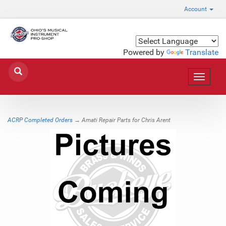
Account
Powered by
Translate
Toggle
navigat
ACRP Completed Orders
→ Amati Repair Parts for Chris Arent