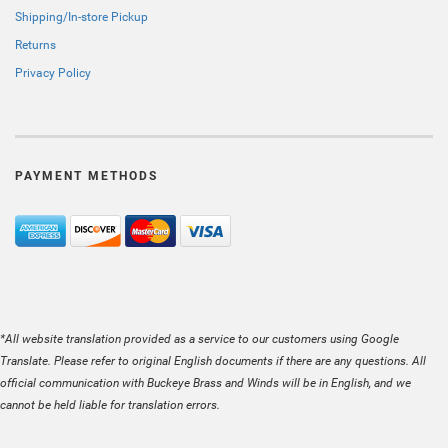
Shipping/In-store Pickup
Returns
Privacy Policy
PAYMENT METHODS
*All website translation provided as a service to our customers using Google
Translate. Please refer to original English documents if there are any questions. All
official communication with Buckeye Brass and Winds will be in English, and we
cannot be held liable for translation errors.