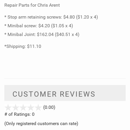
Repair Parts for Chris Arent
* Stop arm retaining screws: $4.80 ($1.20 x 4)
* Minibal screw: $4.20 ($1.05 x 4)
* Minibal Joint: $162.04 ($40.51 x 4)
*Shipping: $11.10
CUSTOMER REVIEWS
stars
(0.00)
out
# of Ratings:
0
of
(Only registered customers can rate)
5