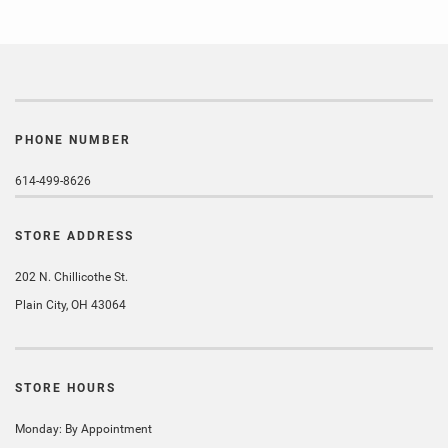
PHONE NUMBER
614-499-8626
STORE ADDRESS
202 N. Chillicothe St.
Plain City, OH 43064
STORE HOURS
Monday: By Appointment