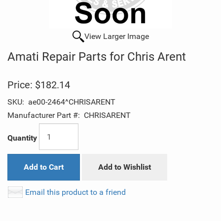
View Larger Image
Amati Repair Parts for Chris Arent
Price:
$182.14
SKU:
ae00-2464^CHRISARENT
Manufacturer Part #:
CHRISARENT
Quantity
Add to Cart
Add to Wishlist
Email this product to a friend