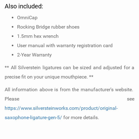
Also included:
OmniCap
Rocking Bridge rubber shoes
1.5mm hex wrench
User manual with warranty registration card
2-Year Warranty
** All Silverstein ligatures can be sized and adjusted for a
precise fit on your unique mouthpiece. **
All information above is from the manufacturer's website.
Please see
https://www.silversteinworks.com/product/original-
saxophone-ligature-gen-5/
for more details.