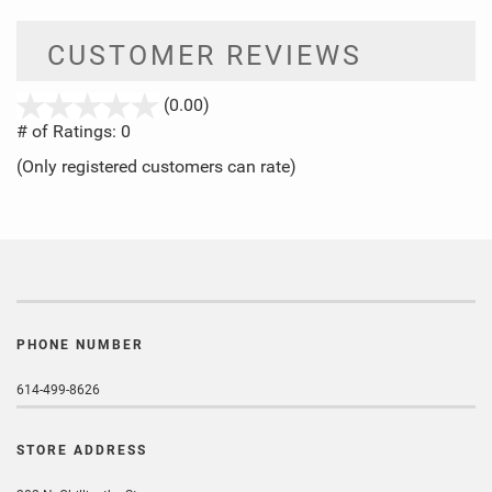
CUSTOMER REVIEWS
stars
(0.00)
out
# of Ratings:
0
of
(Only registered customers can rate)
5
PHONE NUMBER
614-499-8626
STORE ADDRESS