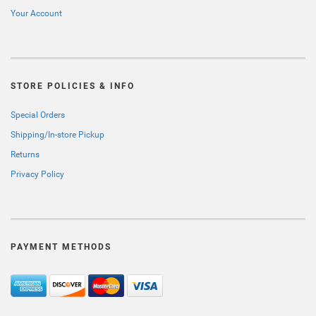
Your Account
STORE POLICIES & INFO
Special Orders
Shipping/In-store Pickup
Returns
Privacy Policy
PAYMENT METHODS