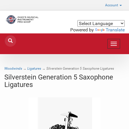
Account
Powered by
Translate
Toggle
navigat
Woodwinds
→
Ligatures
→ Silverstein Generation 5 Saxophone Ligatures
Silverstein Generation 5 Saxophone
Ligatures