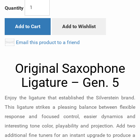
Quantity
Add to Cart
Add to Wishlist
Email this product to a friend
Original Saxophone
Ligature – Gen. 5
Enjoy the ligature that established the Silverstein brand.
This ligature strikes a pleasing balance between flexible
response and focused control, easier dynamics and
interesting tone color, playability and projection. Add two
additional fine tuners for an instant upgrade to produce a