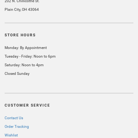
202 N. Chillicothe St.
Plain City, OH 43064
STORE HOURS
Monday: By Appointment
Tuesday - Friday: Noon to 6pm
Saturday: Noon to 4pm
Closed Sunday
CUSTOMER SERVICE
Contact Us
Order Tracking
Wishlist