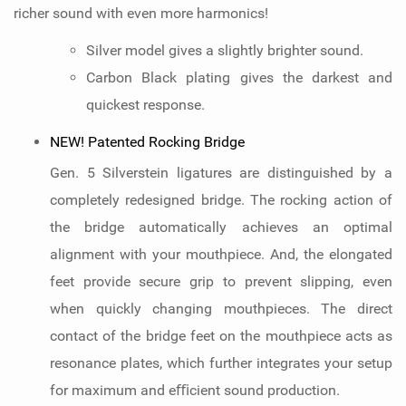
richer sound with even more harmonics!
Silver model gives a slightly brighter sound.
Carbon Black plating gives the darkest and
quickest response.
NEW! Patented Rocking Bridge
Gen. 5 Silverstein ligatures are distinguished by a
completely redesigned bridge. The rocking action of
the bridge automatically achieves an optimal
alignment with your mouthpiece. And, the elongated
feet provide secure grip to prevent slipping, even
when quickly changing mouthpieces. The direct
contact of the bridge feet on the mouthpiece acts as
resonance plates, which further integrates your setup
for maximum and eﬃcient sound production.