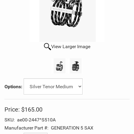
View Larger Image
Options:
Price:
$165.00
SKU:
ae00-2447^S510A
Manufacturer Part #:
GENERATION 5 SAX