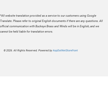
*All website translation provided as a service to our customers using Google
Translate. Please refer to original English documents if there are any questions. All
official communication with Buckeye Brass and Winds will be in English, and we
cannot be held liable for translation errors.
© 2026. All Rights Reserved. Powered by
AspDotNetStorefront