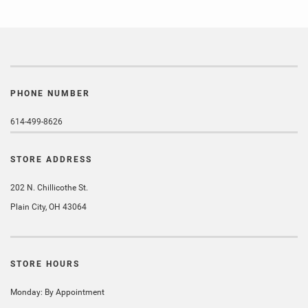
PHONE NUMBER
614-499-8626
STORE ADDRESS
202 N. Chillicothe St.
Plain City, OH 43064
STORE HOURS
Monday: By Appointment