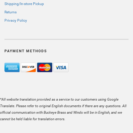
Shipping/In-store Pickup
Returns
Privacy Policy
PAYMENT METHODS
*All website translation provided as a service to our customers using Google
Translate. Please refer to original English documents if there are any questions. All
official communication with Buckeye Brass and Winds will be in English, and we
cannot be held liable for translation errors.