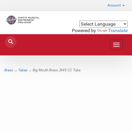
Account
Powered by
Translate
Toggle
navigat
Brass
→
Tubas
→ Big Mouth Brass J845 CC Tuba