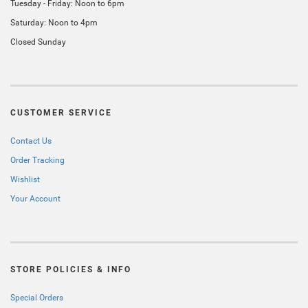
Tuesday - Friday: Noon to 6pm
Saturday: Noon to 4pm
Closed Sunday
CUSTOMER SERVICE
Contact Us
Order Tracking
Wishlist
Your Account
STORE POLICIES & INFO
Special Orders