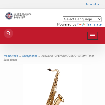
Account
Powered by
Translate
Toggle
navigat
Woodwinds
→
Saxophones
→ Keilwerth *OPEN BOX/DEMO* SX90R Tenor
Saxophone