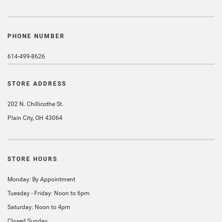
PHONE NUMBER
614-499-8626
STORE ADDRESS
202 N. Chillicothe St.
Plain City, OH 43064
STORE HOURS
Monday: By Appointment
Tuesday - Friday: Noon to 6pm
Saturday: Noon to 4pm
Closed Sunday