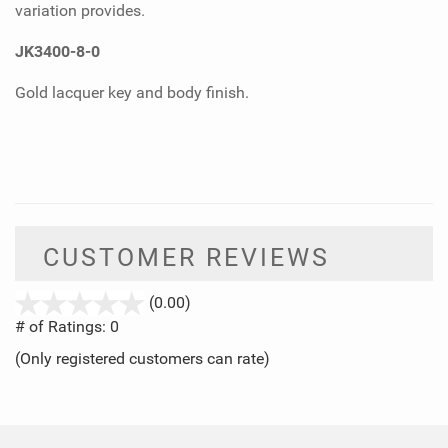
variation provides.
JK3400-8-0
Gold lacquer key and body finish.
CUSTOMER REVIEWS
stars
(0.00)
out
# of Ratings:
0
of
(Only registered customers can rate)
5