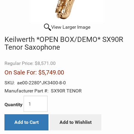
View Larger Image
Keilwerth *OPEN BOX/DEMO* SX90R
Tenor Saxophone
Regular Price:
$8,571.00
On Sale For:
$5,749.00
SKU:
ae00-2280^JK3400-8-0
Manufacturer Part #:
SX90R TENOR
Quantity
Add to Cart
Add to Wishlist