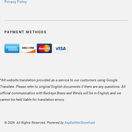
Privacy Policy
PAYMENT METHODS
*All website translation provided as a service to our customers using Google
Translate. Please refer to original English documents if there are any questions. All
official communication with Buckeye Brass and Winds will be in English, and we
cannot be held liable for translation errors.
© 2026. All Rights Reserved. Powered by
AspDotNetStorefront