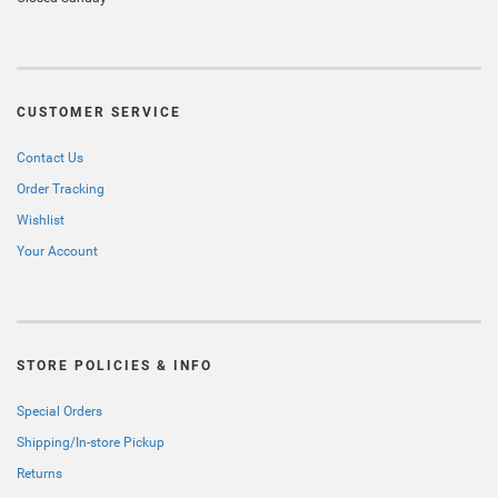
CUSTOMER SERVICE
Contact Us
Order Tracking
Wishlist
Your Account
STORE POLICIES & INFO
Special Orders
Shipping/In-store Pickup
Returns