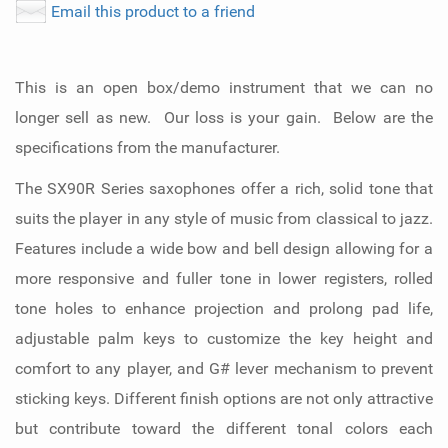
Email this product to a friend
This is an open box/demo instrument that we can no
longer sell as new. Our loss is your gain. Below are the
specifications from the manufacturer.
The SX90R Series saxophones offer a rich, solid tone that
suits the player in any style of music from classical to jazz.
Features include a wide bow and bell design allowing for a
more responsive and fuller tone in lower registers, rolled
tone holes to enhance projection and prolong pad life,
adjustable palm keys to customize the key height and
comfort to any player, and G# lever mechanism to prevent
sticking keys. Different finish options are not only attractive
but contribute toward the different tonal colors each