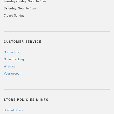
Tuesday - Friday: Noon to 6pm
Saturday: Noon to 4pm
Closed Sunday
CUSTOMER SERVICE
Contact Us
Order Tracking
Wishlist
Your Account
STORE POLICIES & INFO
Special Orders