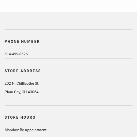
PHONE NUMBER
614-499-8626
STORE ADDRESS
202 N. Chillicothe St.
Plain City, OH 43064
STORE HOURS
Monday: By Appointment