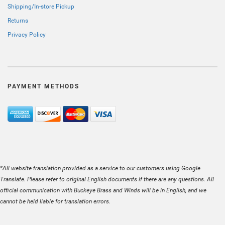
Shipping/In-store Pickup
Returns
Privacy Policy
PAYMENT METHODS
*All website translation provided as a service to our customers using Google
Translate. Please refer to original English documents if there are any questions. All
official communication with Buckeye Brass and Winds will be in English, and we
cannot be held liable for translation errors.