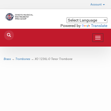
Account
Powered by
Translate
Toggle
navigat
Brass
→
Trombones
→ XO 1236L-O Tenor Trombone