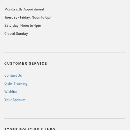
Monday: By Appointment
Tuesday - Friday: Noon to 6pm
Saturday: Noon to 4pm
Closed Sunday
CUSTOMER SERVICE
Contact Us
Order Tracking
Wishlist
Your Account
STORE POLICIES & INFO