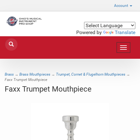
Account
Powered by
Translate
Toggle
navigat
Brass
→
Brass Mouthpieces
→
Trumpet, Cornet & Flugelhorn Mouthpieces
→
Faxx Trumpet Mouthpiece
Faxx Trumpet Mouthpiece