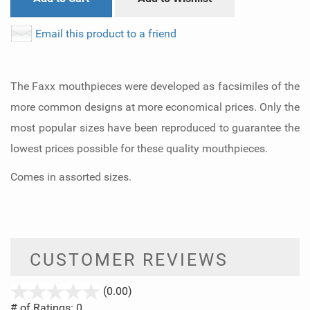
Email this product to a friend
The Faxx mouthpieces were developed as facsimiles of the
more common designs at more economical prices. Only the
most popular sizes have been reproduced to guarantee the
lowest prices possible for these quality mouthpieces.
Comes in assorted sizes.
CUSTOMER REVIEWS
stars
(0.00)
out
# of Ratings:
0