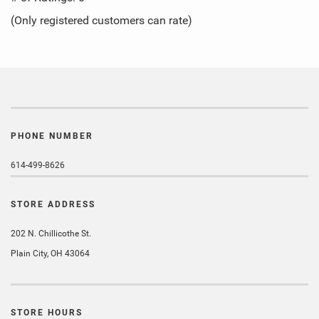
of
(Only registered customers can rate)
5
PHONE NUMBER
614-499-8626
STORE ADDRESS
202 N. Chillicothe St.
Plain City, OH 43064
STORE HOURS