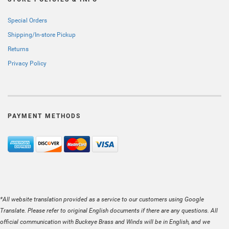
Special Orders
Shipping/In-store Pickup
Returns
Privacy Policy
PAYMENT METHODS
*All website translation provided as a service to our customers using Google
Translate. Please refer to original English documents if there are any questions. All
official communication with Buckeye Brass and Winds will be in English, and we