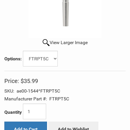
View Larger Image
Options:
Price:
$35.99
SKU:
ae00-1544^FTRPT5C
Manufacturer Part #:
FTRPT5C
Quantity
Add to Cart
Add to Wishlist