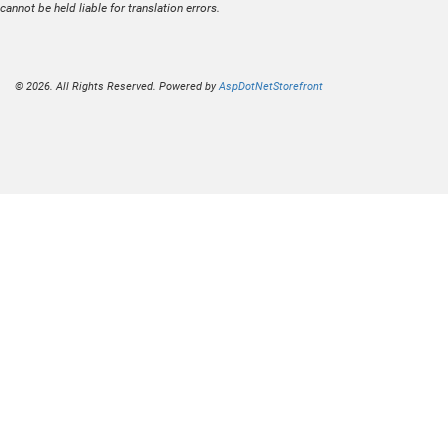
cannot be held liable for translation errors.
© 2026. All Rights Reserved. Powered by
AspDotNetStorefront