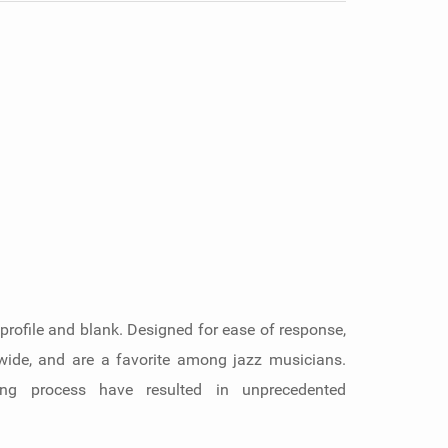
 profile and blank. Designed for ease of response,
dwide, and are a favorite among jazz musicians.
king process have resulted in unprecedented