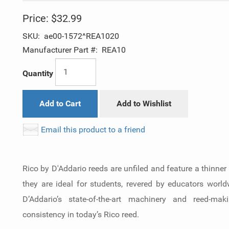
Price:
$32.99
SKU:
ae00-1572^REA1020
Manufacturer Part #:
REA10
Quantity
Add to Cart
Add to Wishlist
Email this product to a friend
Rico by D'Addario reeds are unfiled and feature a thinner
they are ideal for students, revered by educators worl
D’Addario’s state-of-the-art machinery and reed-ma
consistency in today’s Rico reed.