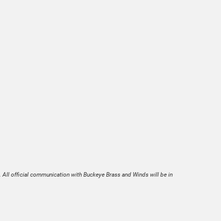
. All official communication with Buckeye Brass and Winds will be in