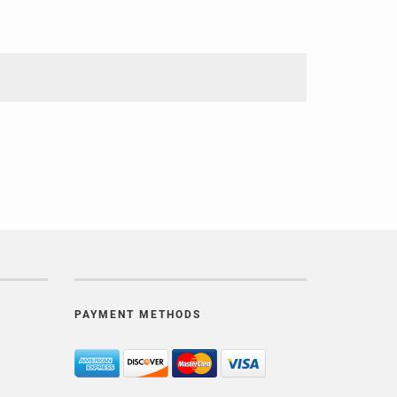
PAYMENT METHODS