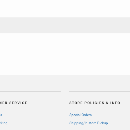
MER SERVICE
STORE POLICIES & INFO
Us
Special Orders
cking
Shipping/In-store Pickup