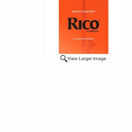
View Larger Image