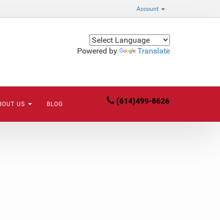
Account
Powered by
Translate
(614)499-8626
BOUT US
BLOG