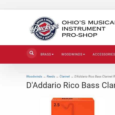
BRASS
WOODWINDS
ACCESSORIE
Woodwinds
→
Reeds
→
Clarinet
→ D'Addario Rico Bass Clarinet 
D'Addario Rico Bass Cla