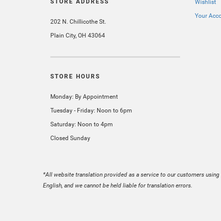
STORE ADDRESS
Wishlist
Your Acc
202 N. Chillicothe St.
Plain City, OH 43064
STORE HOURS
Monday: By Appointment
Tuesday - Friday: Noon to 6pm
Saturday: Noon to 4pm
Closed Sunday
*All website translation provided as a service to our customers using 
English, and we cannot be held liable for translation errors.