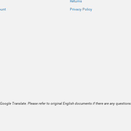
Returns
ount
Privacy Policy
Google Translate. Please refer to original English documents if there are any questions