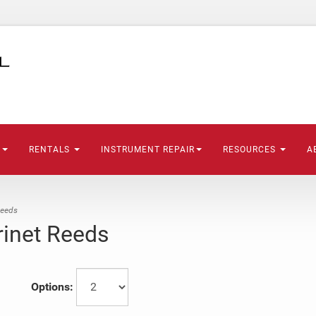
S
RENTALS
INSTRUMENT REPAIR
RESOURCES
A
Reeds
rinet Reeds
Options: