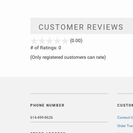
CUSTOMER REVIEWS
stars
(0.00)
out
# of Ratings:
0
of
(Only registered customers can rate)
5
PHONE NUMBER
CUSTO
614-499-8626
Contact 
Order Tra