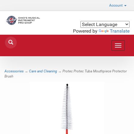
Account
Powered by
Translate
Toggle
navigat
Accessories
→
Care and Cleaning
→ Protec Protec Tuba Mouthpiece Protector
Brush