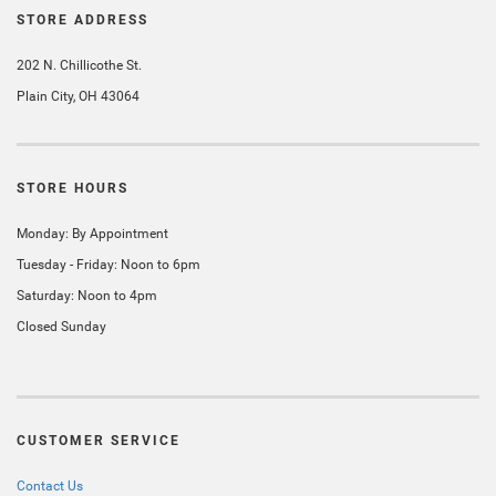
STORE ADDRESS
202 N. Chillicothe St.
Plain City, OH 43064
STORE HOURS
Monday: By Appointment
Tuesday - Friday: Noon to 6pm
Saturday: Noon to 4pm
Closed Sunday
CUSTOMER SERVICE
Contact Us