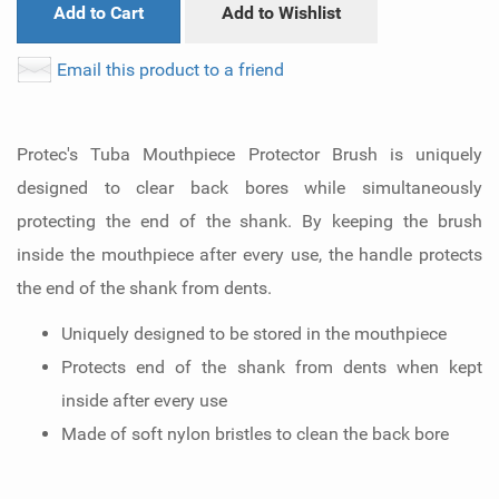
Add to Cart
Add to Wishlist
Email this product to a friend
Protec's Tuba Mouthpiece Protector Brush is uniquely
designed to clear back bores while simultaneously
protecting the end of the shank. By keeping the brush
inside the mouthpiece after every use, the handle protects
the end of the shank from dents.
Uniquely designed to be stored in the mouthpiece
Protects end of the shank from dents when kept
inside after every use
Made of soft nylon bristles to clean the back bore