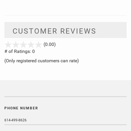
CUSTOMER REVIEWS
stars
(0.00)
out
# of Ratings:
0
of
(Only registered customers can rate)
5
PHONE NUMBER
614-499-8626