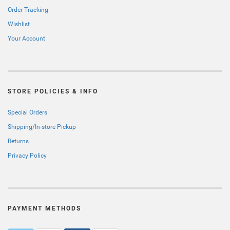
Order Tracking
Wishlist
Your Account
STORE POLICIES & INFO
Special Orders
Shipping/In-store Pickup
Returns
Privacy Policy
PAYMENT METHODS