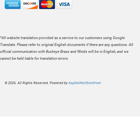
*All website translation provided as a service to our customers using Google
Translate. Please refer to original English documents if there are any questions. All
official communication with Buckeye Brass and Winds will be in English, and we
cannot be held liable for translation errors.
© 2026. All Rights Reserved. Powered by
AspDotNetStorefront