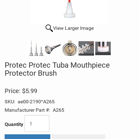
View Larger Image
Protec Protec Tuba Mouthpiece
Protector Brush
Price:
$5.99
SKU:
ae00-2190^A265
Manufacturer Part #:
A265
Quantity