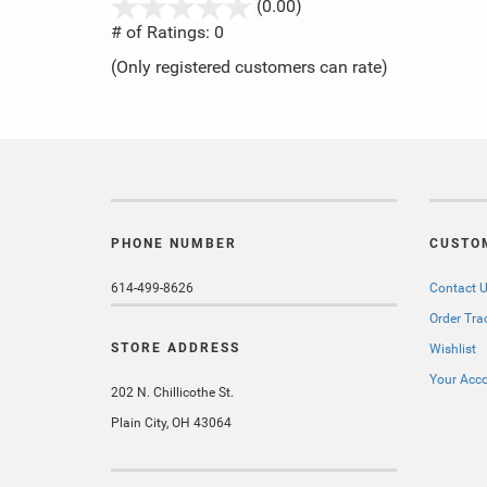
stars
(0.00)
out
# of Ratings:
0
of
(Only registered customers can rate)
5
PHONE NUMBER
CUSTO
614-499-8626
Contact 
Order Tra
STORE ADDRESS
Wishlist
Your Acc
202 N. Chillicothe St.
Plain City, OH 43064