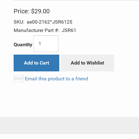
Price:
$29.00
SKU:
ae00-2162^JSR6125
Manufacturer Part #:
JSR61
Quantity
Add to Cart
Add to Wishlist
Email this product to a friend