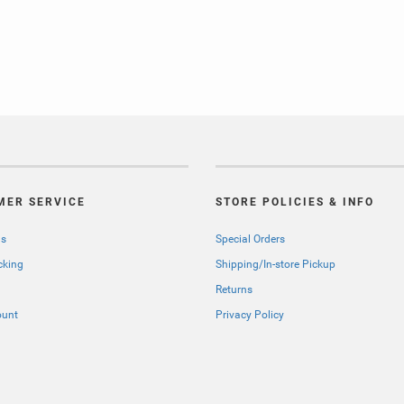
MER SERVICE
STORE POLICIES & INFO
Us
Special Orders
cking
Shipping/In-store Pickup
Returns
ount
Privacy Policy