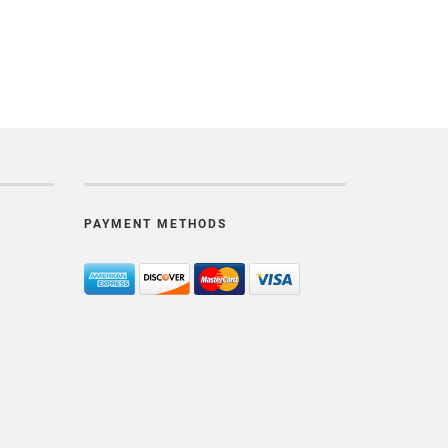
PAYMENT METHODS