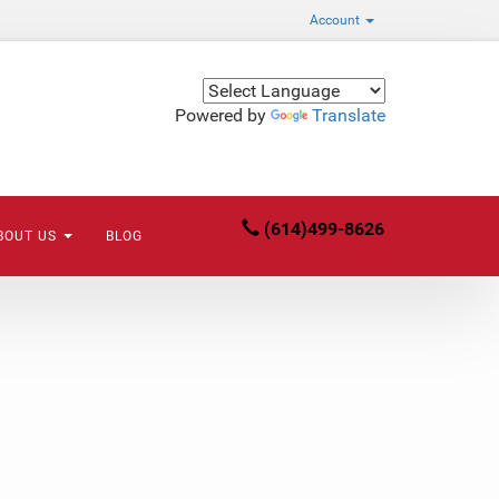
Account
Powered by
Translate
(614)499-8626
BOUT US
BLOG