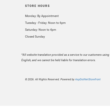
STORE HOURS
Monday: By Appointment
Tuesday - Friday: Noon to 6pm
Saturday: Noon to 4pm
Closed Sunday
*All website translation provided as a service to our customers using 
English, and we cannot be held liable for translation errors.
© 2026. All Rights Reserved. Powered by
AspDotNetStorefront