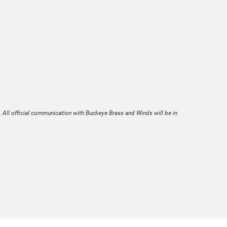
. All official communication with Buckeye Brass and Winds will be in