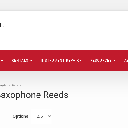
S
RENTALS
INSTRUMENT REPAIR
RESOURCES
A
xophone Reeds
 Saxophone Reeds
Options: