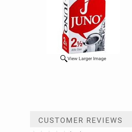
View Larger Image
CUSTOMER REVIEWS