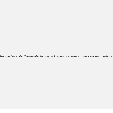
Google Translate. Please refer to original English documents if there are any questions