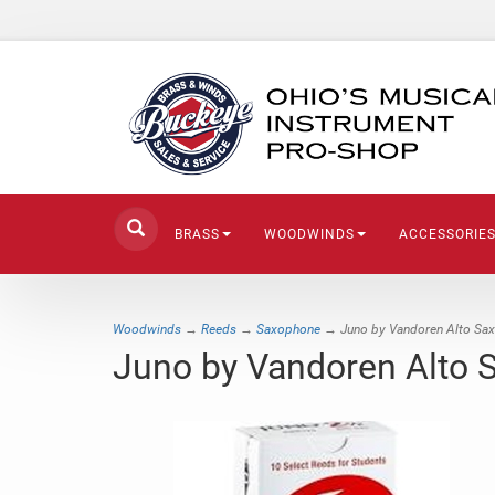
BRASS
WOODWINDS
ACCESSORIE
Woodwinds
→
Reeds
→
Saxophone
→ Juno by Vandoren Alto Sa
Juno by Vandoren Alto