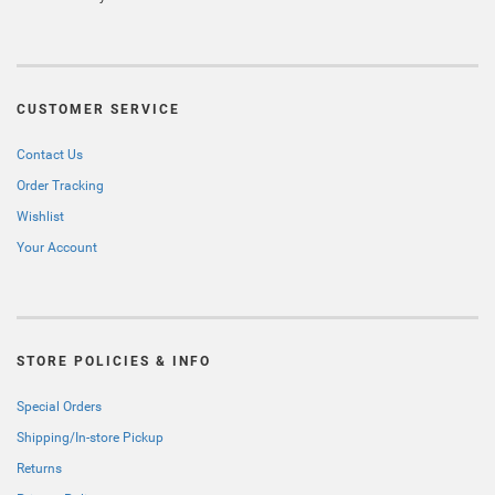
CUSTOMER SERVICE
Contact Us
Order Tracking
Wishlist
Your Account
STORE POLICIES & INFO
Special Orders
Shipping/In-store Pickup
Returns