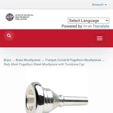
Account
Powered by
Translate
Toggle
navigat
Brass
→
Brass Mouthpieces
→
Trumpet, Cornet & Flugelhorn Mouthpieces
→
Rudy Muck Flugelhorn Shank Mouthpiece with Trombone Cup