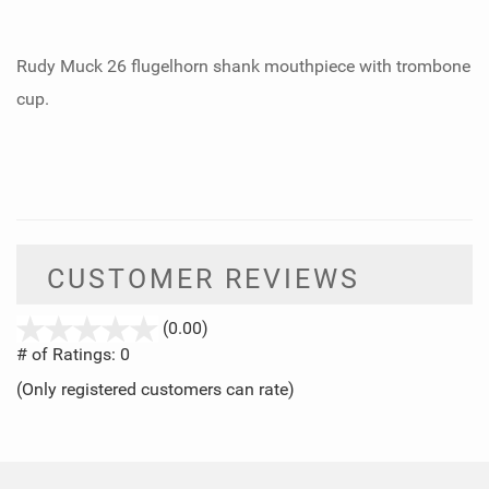
Rudy Muck 26 flugelhorn shank mouthpiece with trombone
cup.
CUSTOMER REVIEWS
stars
(0.00)
out
# of Ratings:
0
of
(Only registered customers can rate)
5