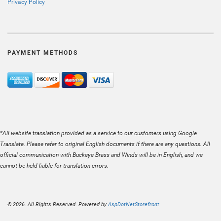
Privacy Policy
PAYMENT METHODS
*All website translation provided as a service to our customers using Google
Translate. Please refer to original English documents if there are any questions. All
official communication with Buckeye Brass and Winds will be in English, and we
cannot be held liable for translation errors.
© 2026. All Rights Reserved. Powered by
AspDotNetStorefront