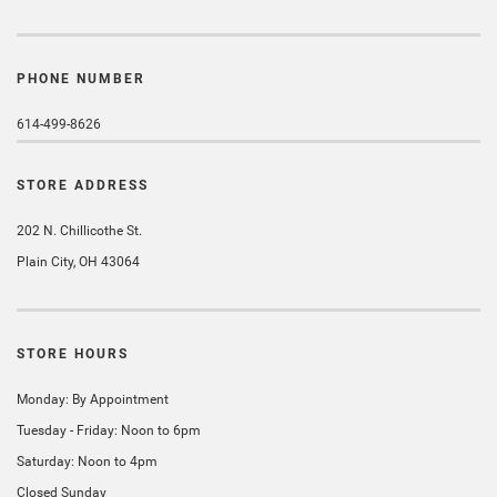
PHONE NUMBER
614-499-8626
STORE ADDRESS
202 N. Chillicothe St.
Plain City, OH 43064
STORE HOURS
Monday: By Appointment
Tuesday - Friday: Noon to 6pm
Saturday: Noon to 4pm
Closed Sunday