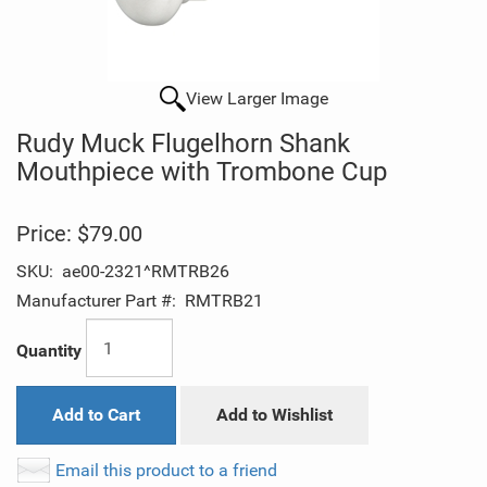
View Larger Image
Rudy Muck Flugelhorn Shank
Mouthpiece with Trombone Cup
Price:
$79.00
SKU:
ae00-2321^RMTRB26
Manufacturer Part #:
RMTRB21
Quantity
Add to Cart
Add to Wishlist
Email this product to a friend