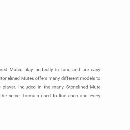
ined Mutes play perfectly in tune and are easy
 Stonelined Mutes offers many different models to
s player. Included in the many Stonelined Mute
 the secret formula used to line each and every