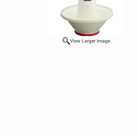
View Larger Image