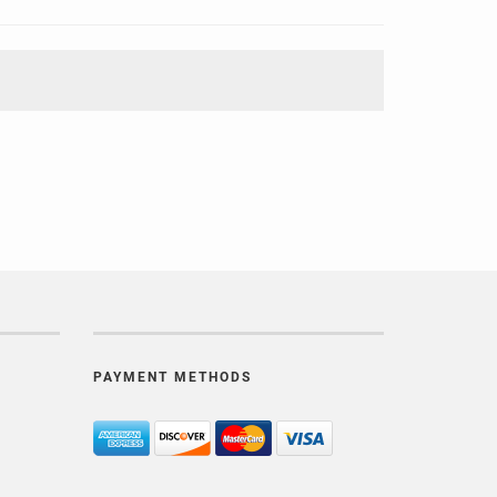
PAYMENT METHODS