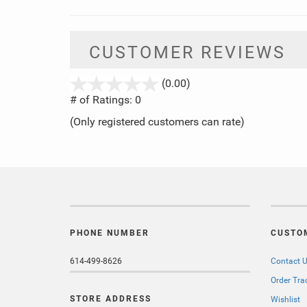
CUSTOMER REVIEWS
stars
(0.00)
out
# of Ratings:
0
of
(Only registered customers can rate)
5
PHONE NUMBER
CUSTO
614-499-8626
Contact 
Order Tra
STORE ADDRESS
Wishlist