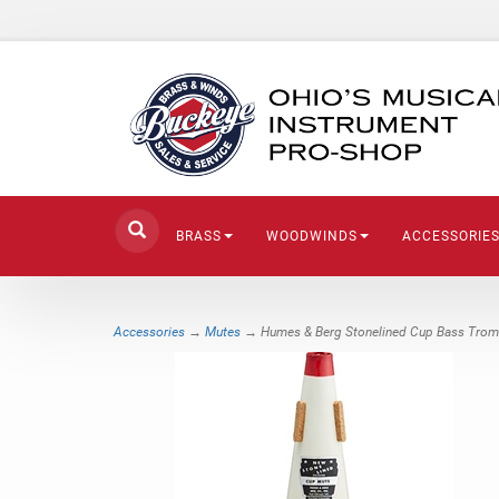
BRASS
WOODWINDS
ACCESSORIE
Accessories
→
Mutes
→ Humes & Berg Stonelined Cup Bass Tro