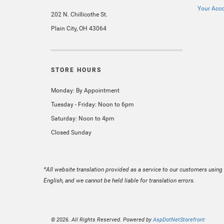
Your Acc
202 N. Chillicothe St.
Plain City, OH 43064
STORE HOURS
Monday: By Appointment
Tuesday - Friday: Noon to 6pm
Saturday: Noon to 4pm
Closed Sunday
*All website translation provided as a service to our customers using 
English, and we cannot be held liable for translation errors.
© 2026. All Rights Reserved. Powered by
AspDotNetStorefront