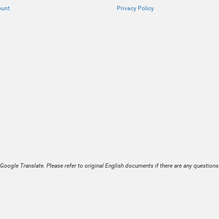
ount
Privacy Policy
Google Translate. Please refer to original English documents if there are any questions