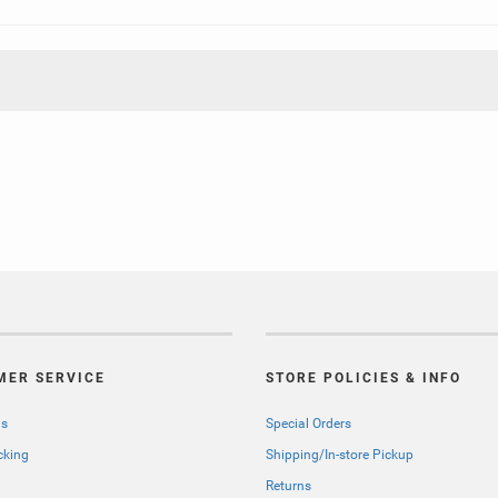
MER SERVICE
STORE POLICIES & INFO
Us
Special Orders
cking
Shipping/In-store Pickup
Returns