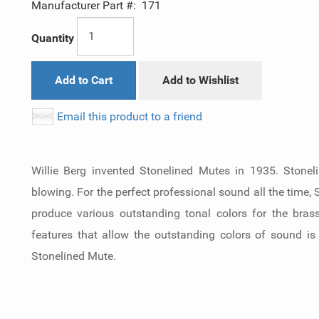
Manufacturer Part #:
171
Quantity
Add to Cart
Add to Wishlist
Email this product to a friend
Willie Berg invented Stonelined Mutes in 1935. Stonel
blowing. For the perfect professional sound all the time,
produce various outstanding tonal colors for the bras
features that allow the outstanding colors of sound is
Stonelined Mute.