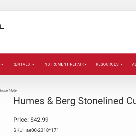
S
RENTALS
INSTRUMENT REPAIR
RESOURCES
A
mbone Mute
Humes & Berg Stonelined C
Price:
$42.99
SKU:
ae00-2318^171