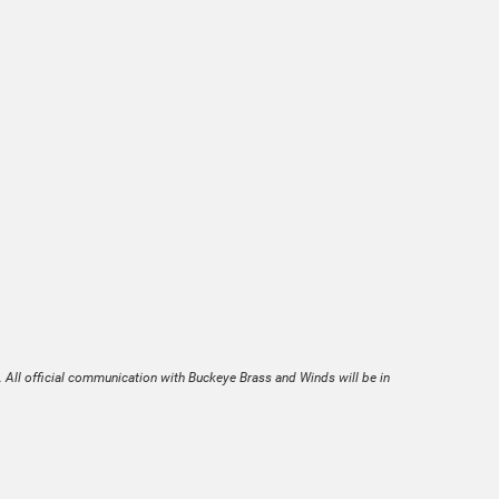
. All official communication with Buckeye Brass and Winds will be in