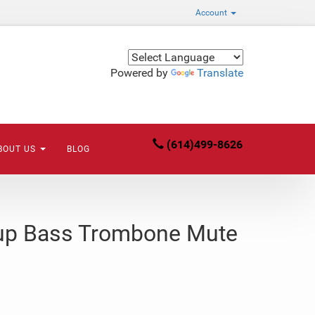
Account
Powered by
Translate
(614)499-8626
BOUT US
BLOG
up Bass Trombone Mute