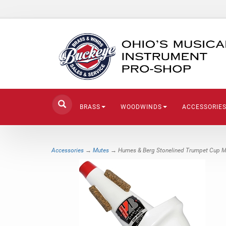
BRASS
WOODWINDS
ACCESSORIE
Accessories
→
Mutes
→ Humes & Berg Stonelined Trumpet Cup M