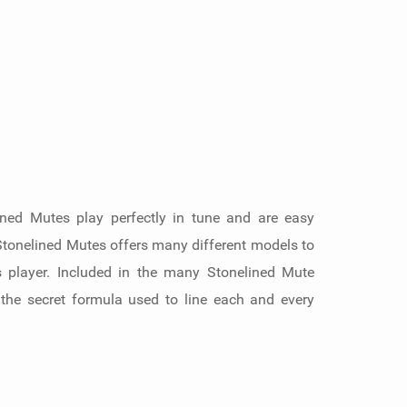
ined Mutes play perfectly in tune and are easy
 Stonelined Mutes offers many different models to
s player. Included in the many Stonelined Mute
 the secret formula used to line each and every