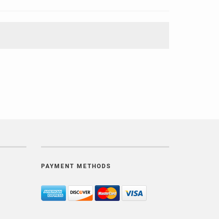
PAYMENT METHODS