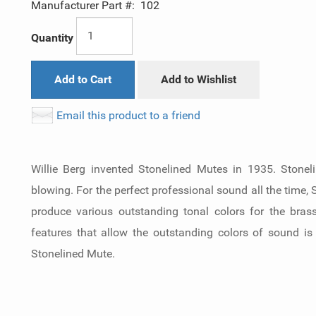
Manufacturer Part #:
102
Quantity
Add to Cart
Add to Wishlist
Email this product to a friend
Willie Berg invented Stonelined Mutes in 1935. Stonel
blowing. For the perfect professional sound all the time,
produce various outstanding tonal colors for the bras
features that allow the outstanding colors of sound is
Stonelined Mute.