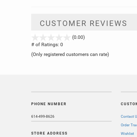
CUSTOMER REVIEWS
stars
(0.00)
out
# of Ratings:
0
of
(Only registered customers can rate)
5
PHONE NUMBER
CUSTO
614-499-8626
Contact 
Order Tra
STORE ADDRESS
Wishlist