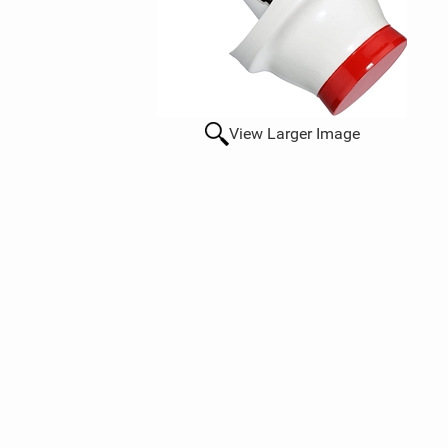
View Larger Image