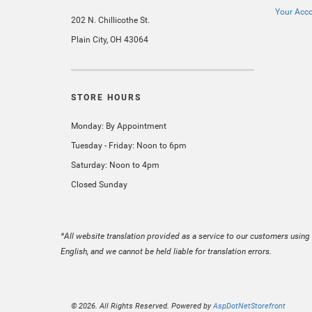
Your Acc
202 N. Chillicothe St.
Plain City, OH 43064
STORE HOURS
Monday: By Appointment
Tuesday - Friday: Noon to 6pm
Saturday: Noon to 4pm
Closed Sunday
*All website translation provided as a service to our customers using 
English, and we cannot be held liable for translation errors.
© 2026. All Rights Reserved. Powered by
AspDotNetStorefront