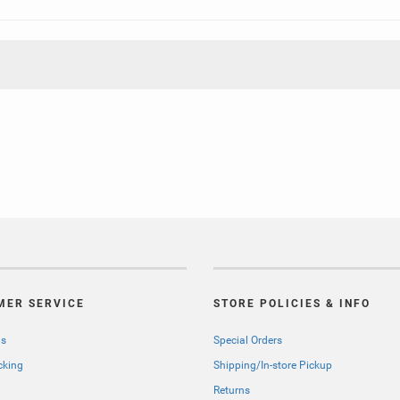
MER SERVICE
STORE POLICIES & INFO
Us
Special Orders
cking
Shipping/In-store Pickup
Returns