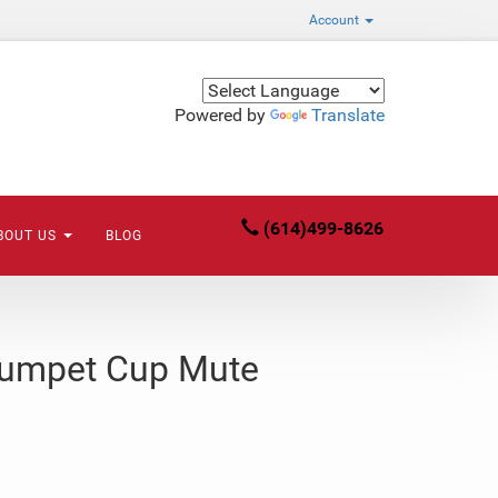
Account
Powered by
Translate
(614)499-8626
BOUT US
BLOG
rumpet Cup Mute