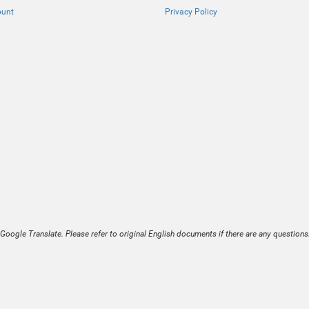
ount
Privacy Policy
Google Translate. Please refer to original English documents if there are any questions