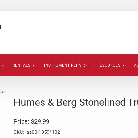
S
RENTALS
INSTRUMENT REPAIR
RESOURCES
A
ute
Humes & Berg Stonelined T
Price:
$29.99
SKU:
ae00-1859^102