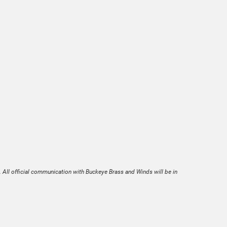
. All official communication with Buckeye Brass and Winds will be in