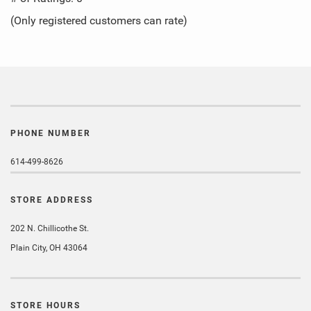
of
(Only registered customers can rate)
5
PHONE NUMBER
614-499-8626
STORE ADDRESS
202 N. Chillicothe St.
Plain City, OH 43064
STORE HOURS