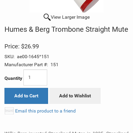
View Larger Image
Humes & Berg Trombone Straight Mute
Price:
$26.99
SKU:
ae00-1645^151
Manufacturer Part #:
151
Quantity
Add to Cart
Add to Wishlist
Email this product to a friend