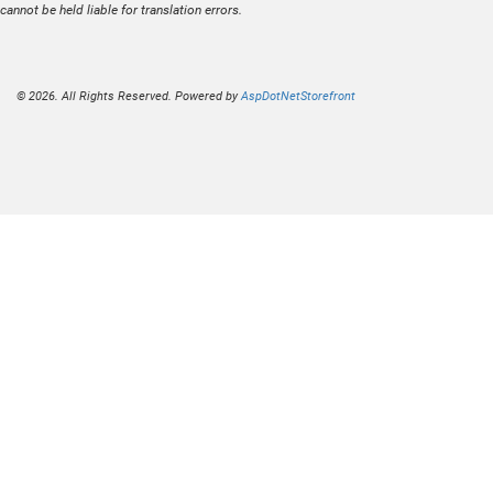
cannot be held liable for translation errors.
© 2026. All Rights Reserved. Powered by
AspDotNetStorefront