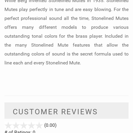
Willie Berg invented Stonelined Mutes in 1935. Stonelined
Mutes play perfectly in tune and are easy blowing. For the
perfect professional sound all the time, Stonelined Mutes
offers many different models to produce various
outstanding tonal colors for the brass player. Included in
the many Stonelined Mute features that allow the
outstanding colors of sound is the secret formula used to
line each and every Stonelined Mute.
CUSTOMER REVIEWS
stars
(0.00)
out
# of Ratings:
0