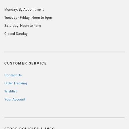
Monday: By Appointment
Tuesday - Friday: Noon to 6pm
Saturday: Noon to 4pm
Closed Sunday
CUSTOMER SERVICE
Contact Us
Order Tracking
Wishlist
Your Account
STORE POLICIES & INFO