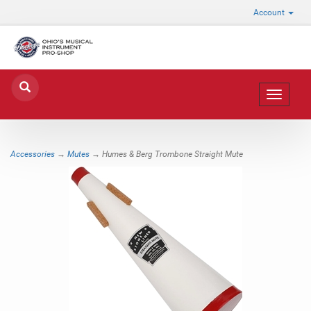
Account
Toggle
navigat
Accessories
→
Mutes
→ Humes & Berg Trombone Straight Mute