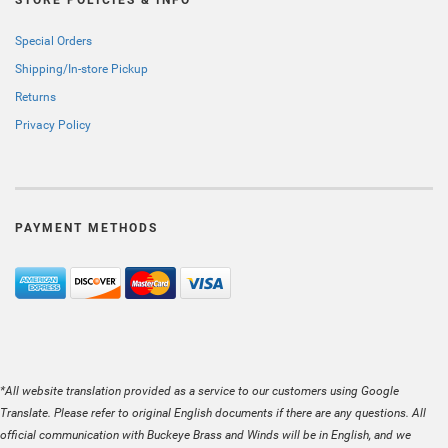
Special Orders
Shipping/In-store Pickup
Returns
Privacy Policy
PAYMENT METHODS
*All website translation provided as a service to our customers using Google
Translate. Please refer to original English documents if there are any questions. All
official communication with Buckeye Brass and Winds will be in English, and we