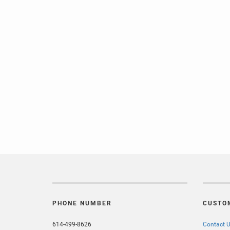
PHONE NUMBER
CUSTO
614-499-8626
Contact 