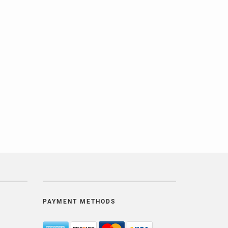
PAYMENT METHODS