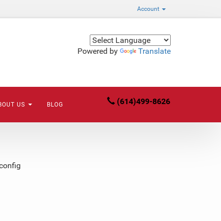
Account
Powered by
Translate
(614)499-8626
BOUT US
BLOG
config