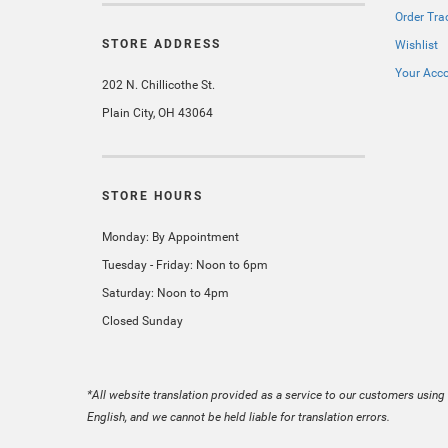
Order Tra
STORE ADDRESS
Wishlist
Your Acc
202 N. Chillicothe St.
Plain City, OH 43064
STORE HOURS
Monday: By Appointment
Tuesday - Friday: Noon to 6pm
Saturday: Noon to 4pm
Closed Sunday
*All website translation provided as a service to our customers using 
English, and we cannot be held liable for translation errors.