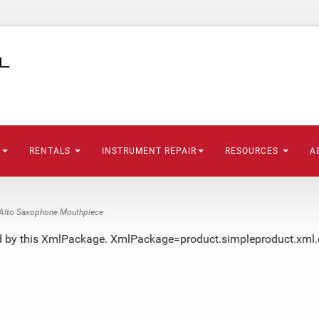
S
RENTALS
INSTRUMENT REPAIR
RESOURCES
A
lto Saxophone Mouthpiece
ted by this XmlPackage. XmlPackage=product.simpleproduct.xml.