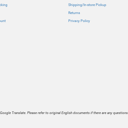
cking
Shipping/In-store Pickup
Returns
ount
Privacy Policy
Google Translate. Please refer to original English documents if there are any questions