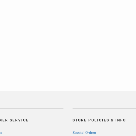
MER SERVICE
STORE POLICIES & INFO
Us
Special Orders