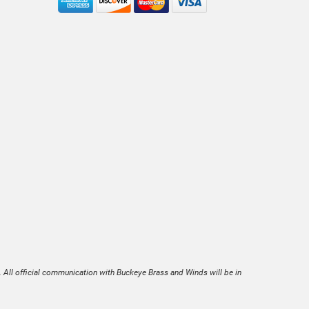
. All official communication with Buckeye Brass and Winds will be in