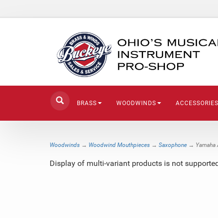
BRASS
WOODWINDS
ACCESSORIE
Woodwinds
→
Woodwind Mouthpieces
→
Saxophone
→ Yamaha A
Display of multi-variant products is not suppor