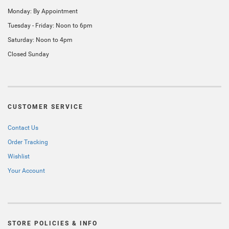
Monday: By Appointment
Tuesday - Friday: Noon to 6pm
Saturday: Noon to 4pm
Closed Sunday
CUSTOMER SERVICE
Contact Us
Order Tracking
Wishlist
Your Account
STORE POLICIES & INFO