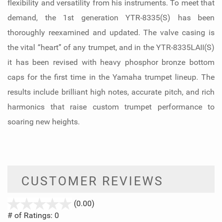
flexibility and versatility from his instruments. To meet that
demand, the 1st generation YTR-8335(S) has been
thoroughly reexamined and updated. The valve casing is
the vital “heart” of any trumpet, and in the YTR-8335LAII(S)
it has been revised with heavy phosphor bronze bottom
caps for the first time in the Yamaha trumpet lineup. The
results include brilliant high notes, accurate pitch, and rich
harmonics that raise custom trumpet performance to
soaring new heights.
CUSTOMER REVIEWS
stars
(0.00)
out
# of Ratings:
0