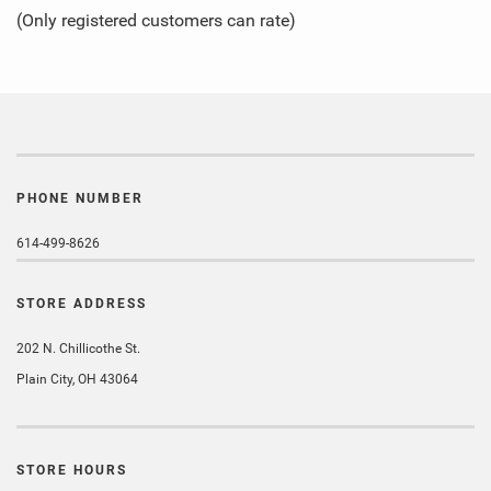
of
(Only registered customers can rate)
5
PHONE NUMBER
614-499-8626
STORE ADDRESS
202 N. Chillicothe St.
Plain City, OH 43064
STORE HOURS