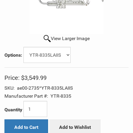
View Larger Image
Options:
Price:
$3,549.99
SKU:
ae00-2735^YTR-8335LAIIS
Manufacturer Part #:
YTR-8335
Quantity
Add to Cart
Add to Wishlist