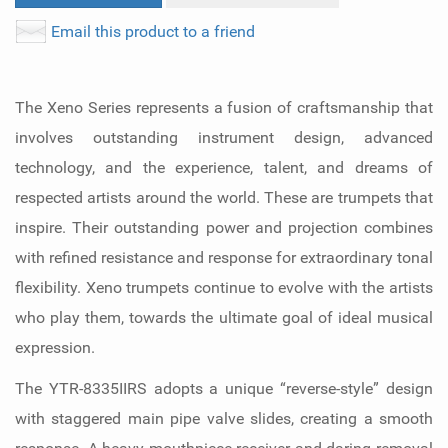
Email this product to a friend
The Xeno Series represents a fusion of craftsmanship that
involves outstanding instrument design, advanced
technology, and the experience, talent, and dreams of
respected artists around the world. These are trumpets that
inspire. Their outstanding power and projection combines
with refined resistance and response for extraordinary tonal
flexibility. Xeno trumpets continue to evolve with the artists
who play them, towards the ultimate goal of ideal musical
expression.
The YTR-8335IIRS adopts a unique “reverse-style” design
with staggered main pipe valve slides, creating a smooth