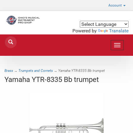
Account
Powered by
Translate
Toggle
navigat
Brass
→
Trumpets and Cornets
→ Yamaha YTR-8335 Bb trumpet
Yamaha YTR-8335 Bb trumpet