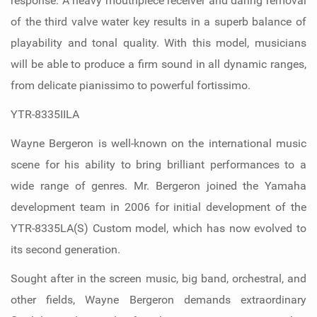
response. A heavy mouthpiece receiver and daring removal
of the third valve water key results in a superb balance of
playability and tonal quality. With this model, musicians
will be able to produce a firm sound in all dynamic ranges,
from delicate pianissimo to powerful fortissimo.
YTR-8335IILA
Wayne Bergeron is well-known on the international music
scene for his ability to bring brilliant performances to a
wide range of genres. Mr. Bergeron joined the Yamaha
development team in 2006 for initial development of the
YTR-8335LA(S) Custom model, which has now evolved to
its second generation.
Sought after in the screen music, big band, orchestral, and
other fields, Wayne Bergeron demands extraordinary