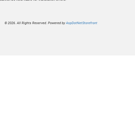
© 2026. All Rights Reserved. Powered by
AspDotNetStorefront