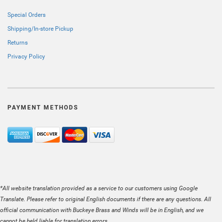
Special Orders
Shipping/In-store Pickup
Returns
Privacy Policy
PAYMENT METHODS
*All website translation provided as a service to our customers using Google
Translate. Please refer to original English documents if there are any questions. All
official communication with Buckeye Brass and Winds will be in English, and we
cannot be held liable for translation errors.