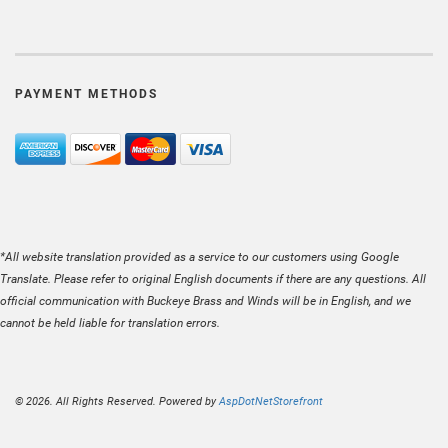
PAYMENT METHODS
*All website translation provided as a service to our customers using Google
Translate. Please refer to original English documents if there are any questions. All
official communication with Buckeye Brass and Winds will be in English, and we
cannot be held liable for translation errors.
© 2026. All Rights Reserved. Powered by
AspDotNetStorefront