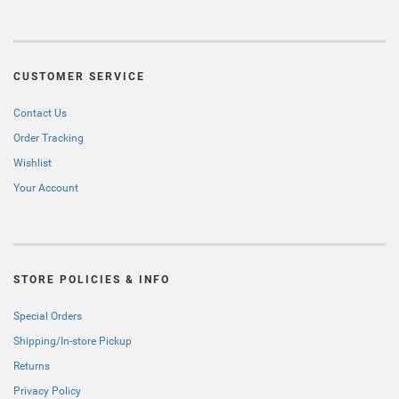
CUSTOMER SERVICE
Contact Us
Order Tracking
Wishlist
Your Account
STORE POLICIES & INFO
Special Orders
Shipping/In-store Pickup
Returns
Privacy Policy