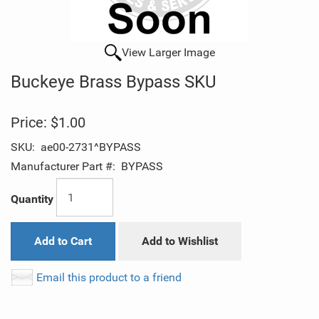
View Larger Image
Buckeye Brass Bypass SKU
Price:
$1.00
SKU:
ae00-2731^BYPASS
Manufacturer Part #:
BYPASS
Quantity
Add to Cart
Add to Wishlist
Email this product to a friend