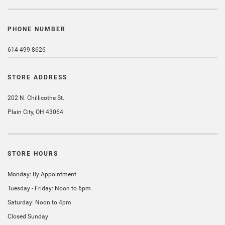
PHONE NUMBER
614-499-8626
STORE ADDRESS
202 N. Chillicothe St.
Plain City, OH 43064
STORE HOURS
Monday: By Appointment
Tuesday - Friday: Noon to 6pm
Saturday: Noon to 4pm
Closed Sunday