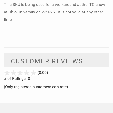
This SKU is being used for a workaround at the ITG show
at Ohio University on 2-21-26. It is not valid at any other
time.
CUSTOMER REVIEWS
stars
(0.00)
out
# of Ratings:
0
of
(Only registered customers can rate)
5