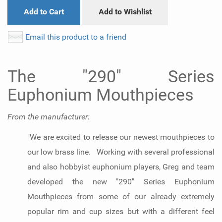
Add to Cart
Add to Wishlist
Email this product to a friend
The "290" Series
Euphonium Mouthpieces
From the manufacturer:
"We are excited to release our newest mouthpieces to
our low brass line. Working with several professional
and also hobbyist euphonium players, Greg and team
developed the new "290" Series Euphonium
Mouthpieces from some of our already extremely
popular rim and cup sizes but with a different feel