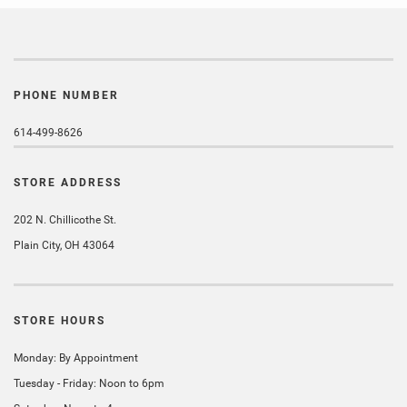
PHONE NUMBER
614-499-8626
STORE ADDRESS
202 N. Chillicothe St.
Plain City, OH 43064
STORE HOURS
Monday: By Appointment
Tuesday - Friday: Noon to 6pm