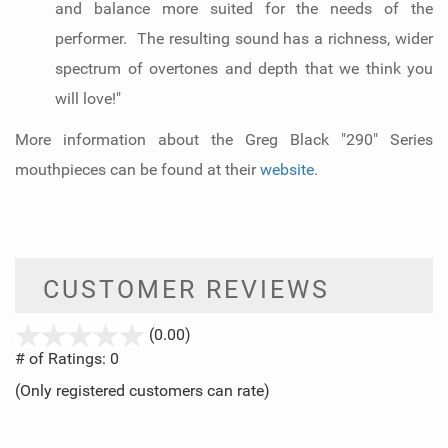
and balance more suited for the needs of the
performer. The resulting sound has a richness, wider
spectrum of overtones and depth that we think you
will love!"
More information about the Greg Black "290" Series
mouthpieces can be found at their
website
.
CUSTOMER REVIEWS
stars
(0.00)
out
# of Ratings:
0
of
(Only registered customers can rate)
5