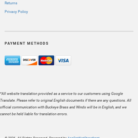
Returns
Privacy Policy
PAYMENT METHODS
*All website translation provided as a service to our customers using Google
Translate. Please refer to original English documents if there are any questions. All
official communication with Buckeye Brass and Winds will be in English, and we
cannot be held liable for translation errors.