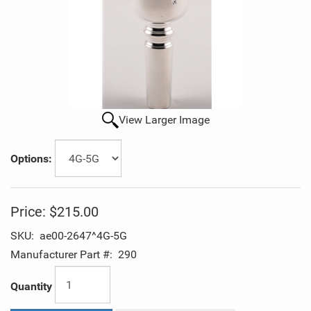
View Larger Image
Options:
Price:
$215.00
SKU:
ae00-2647^4G-5G
Manufacturer Part #:
290
Quantity