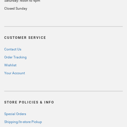
Saturday: Noon to 4pm
Closed Sunday
CUSTOMER SERVICE
Contact Us
Order Tracking
Wishlist
Your Account
STORE POLICIES & INFO
Special Orders
Shipping/In-store Pickup