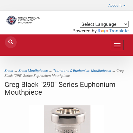
Account
Powered by
Translate
Toggle
navigat
Brass
→
Brass Mouthpieces
→
Trombone & Euphonium Mouthpieces
→ Greg
Black "290" Series Euphonium Mouthpiece
Greg Black "290" Series Euphonium
Mouthpiece