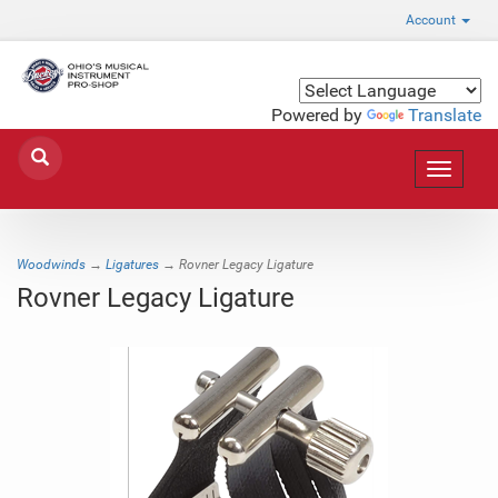
Account
Powered by
Translate
Toggle
navigat
Woodwinds
→
Ligatures
→ Rovner Legacy Ligature
Rovner Legacy Ligature