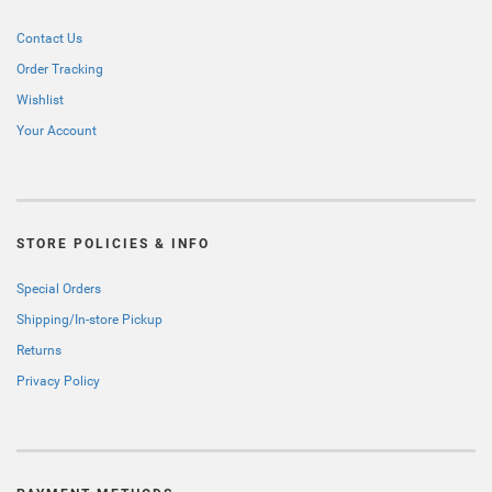
Contact Us
Order Tracking
Wishlist
Your Account
STORE POLICIES & INFO
Special Orders
Shipping/In-store Pickup
Returns
Privacy Policy