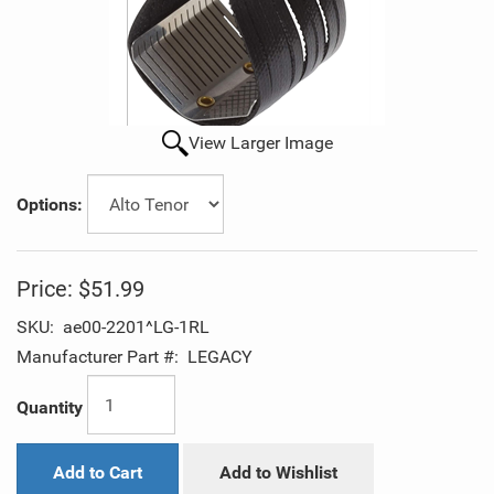
View Larger Image
Options:
Price:
$51.99
SKU:
ae00-2201^LG-1RL
Manufacturer Part #:
LEGACY
Quantity
Add to Cart
Add to Wishlist