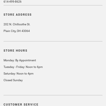
614-499-8626
STORE ADDRESS
202 N. Chillicothe St.
Plain City, OH 43064
STORE HOURS
Monday: By Appointment
Tuesday - Friday: Noon to 6pm
Saturday: Noon to 4pm
Closed Sunday
CUSTOMER SERVICE