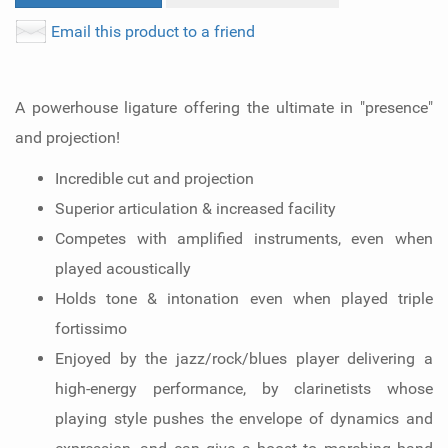
Email this product to a friend
A powerhouse ligature offering the ultimate in "presence"
and projection!
Incredible cut and projection
Superior articulation & increased facility
Competes with amplified instruments, even when
played acoustically
Holds tone & intonation even when played triple
fortissimo
Enjoyed by the jazz/rock/blues player delivering a
high-energy performance, by clarinetists whose
playing style pushes the envelope of dynamics and