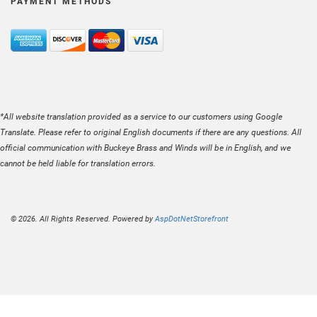
PAYMENT METHODS
*All website translation provided as a service to our customers using Google
Translate. Please refer to original English documents if there are any questions. All
official communication with Buckeye Brass and Winds will be in English, and we
cannot be held liable for translation errors.
© 2026. All Rights Reserved. Powered by
AspDotNetStorefront