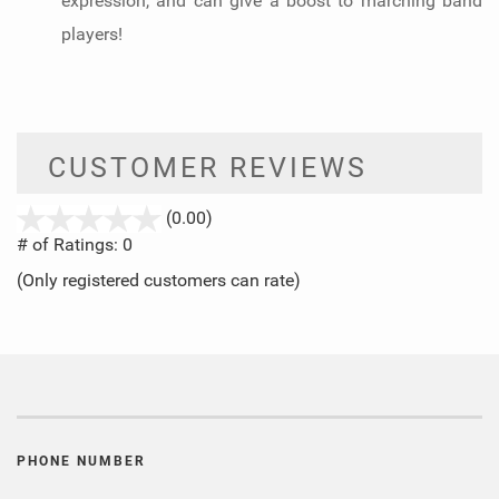
expression, and can give a boost to marching band
players!
CUSTOMER REVIEWS
stars
(0.00)
out
# of Ratings:
0
of
(Only registered customers can rate)
5
PHONE NUMBER