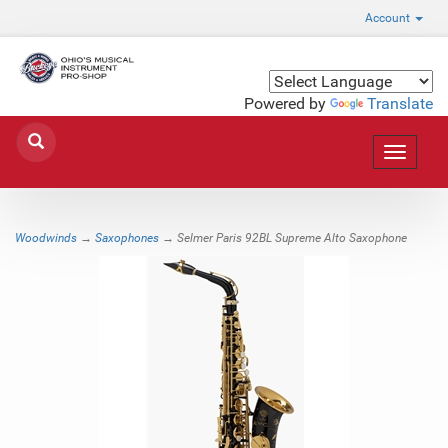
Account
Powered by
Translate
Toggle
navigat
Woodwinds
→
Saxophones
→ Selmer Paris 92BL Supreme Alto Saxophone