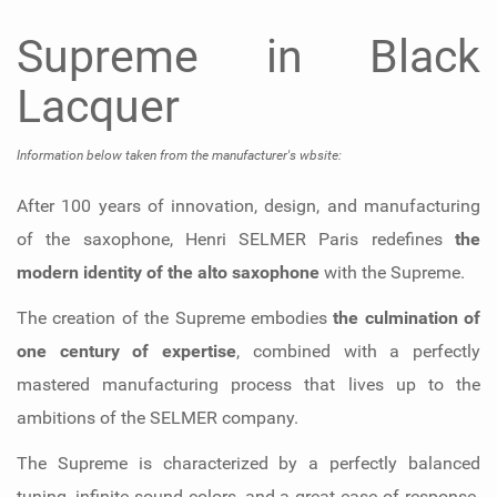
Supreme in Black
Lacquer
Information below taken from the manufacturer's wbsite:
After 100 years of innovation, design, and manufacturing
of the saxophone, Henri SELMER Paris redefines
the
modern identity of the alto saxophone
with the Supreme.
The creation of the Supreme embodies
the culmination of
one century of expertise
, combined with a perfectly
mastered manufacturing process that lives up to the
ambitions of the SELMER company.
The Supreme is characterized by a perfectly balanced
tuning, infinite sound colors, and a great ease of response.