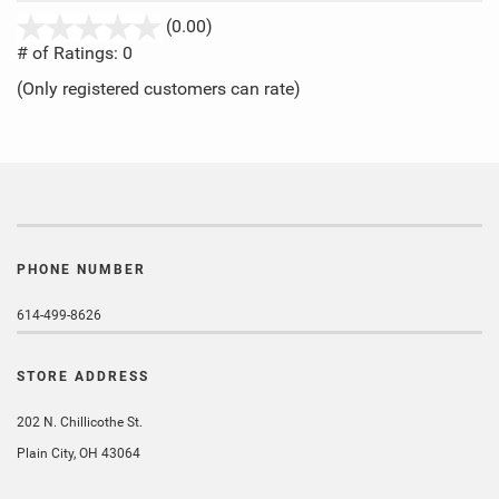
stars
(0.00)
out
# of Ratings:
0
of
(Only registered customers can rate)
5
PHONE NUMBER
614-499-8626
STORE ADDRESS
202 N. Chillicothe St.
Plain City, OH 43064