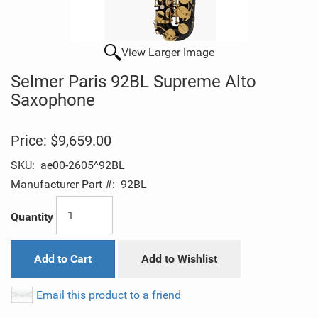
View Larger Image
Selmer Paris 92BL Supreme Alto
Saxophone
Price:
$9,659.00
SKU:
ae00-2605^92BL
Manufacturer Part #:
92BL
Quantity
Add to Cart
Add to Wishlist
Email this product to a friend