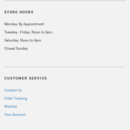
STORE HOURS
Monday: By Appointment
Tuesday - Friday: Noon to 6pm
Saturday: Noon to 4pm
Closed Sunday
CUSTOMER SERVICE
Contact Us
Order Tracking
Wishlist
Your Account