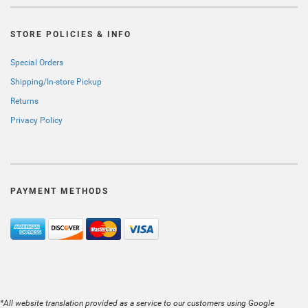
STORE POLICIES & INFO
Special Orders
Shipping/In-store Pickup
Returns
Privacy Policy
PAYMENT METHODS
*All website translation provided as a service to our customers using Google