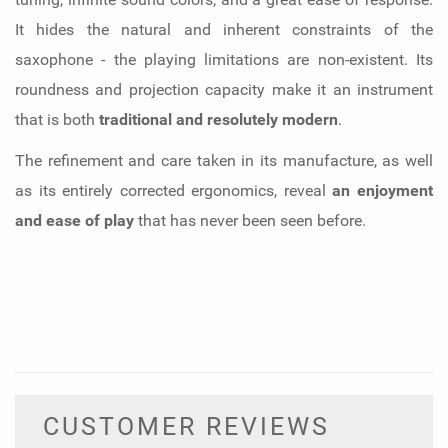
It hides the natural and inherent constraints of the
saxophone - the playing limitations are non-existent. Its
roundness and projection capacity make it an instrument
that is both
traditional and resolutely modern
.
The refinement and care taken in its manufacture, as well
as its entirely corrected ergonomics, reveal
an enjoyment
and ease of play
that has never been seen before.
CUSTOMER REVIEWS