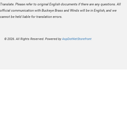
Translate. Please refer to original English documents if there are any questions. All
official communication with Buckeye Brass and Winds will be in English, and we
cannot be held liable for translation errors.
© 2026. All Rights Reserved. Powered by
AspDotNetStorefront