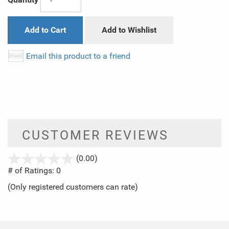
Add to Cart
Add to Wishlist
Email this product to a friend
CUSTOMER REVIEWS
stars
(0.00)
out
# of Ratings:
0
of
(Only registered customers can rate)
5