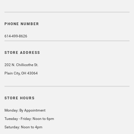
PHONE NUMBER
614-499-8626
STORE ADDRESS
202 N. Chillicothe St.
Plain City, OH 43064
STORE HOURS
Monday: By Appointment
Tuesday - Friday: Noon to 6pm
Saturday: Noon to 4pm