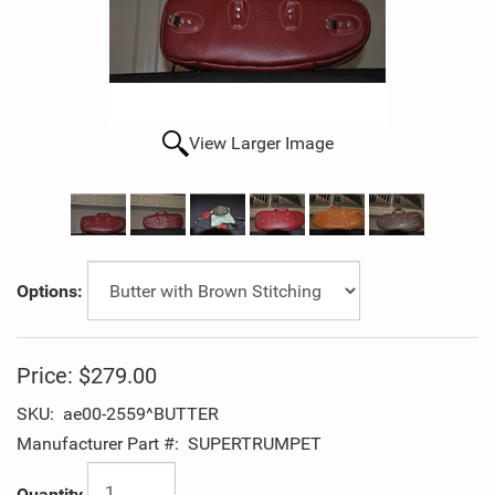
View Larger Image
Options:
Price:
$279.00
SKU:
ae00-2559^BUTTER
Manufacturer Part #:
SUPERTRUMPET
Quantity