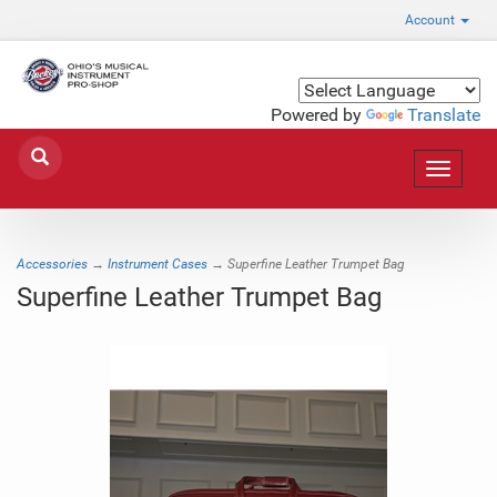
Account
Powered by
Translate
Toggle
navigat
Accessories
→
Instrument Cases
→ Superfine Leather Trumpet Bag
Superfine Leather Trumpet Bag