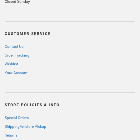
Closed Sunday
CUSTOMER SERVICE
Contact Us
Order Tracking
Wishlist
Your Account
STORE POLICIES & INFO
Special Orders
Shipping/In-store Pickup
Returns