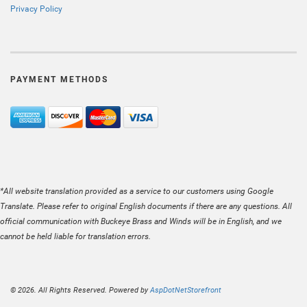
Privacy Policy
PAYMENT METHODS
*All website translation provided as a service to our customers using Google
Translate. Please refer to original English documents if there are any questions. All
official communication with Buckeye Brass and Winds will be in English, and we
cannot be held liable for translation errors.
© 2026. All Rights Reserved. Powered by
AspDotNetStorefront