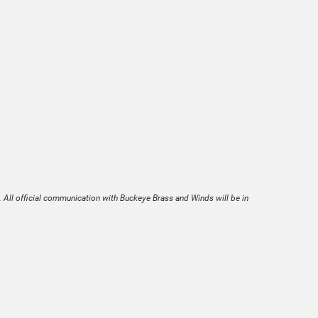
. All official communication with Buckeye Brass and Winds will be in