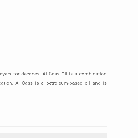
layers for decades. Al Cass Oil is a combination
ication. Al Cass is a petroleum-based oil and is