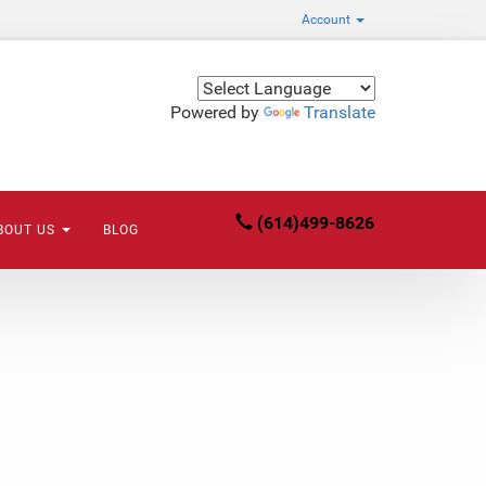
Account
Powered by
Translate
(614)499-8626
BOUT US
BLOG