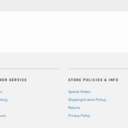
MER SERVICE
STORE POLICIES & INFO
Us
Special Orders
cking
Shipping/In-store Pickup
Returns
ount
Privacy Policy