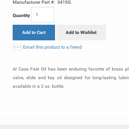
Manufacturer Part #:
341SG
Quantity
Add to Cart
Add to Wishlist
Email this product to a friend
Al Cass Fast Oil has been enduring favorite of brass p
valve, slide and key oil designed for long-lasting lubr
available in a 2 oz. bottle.