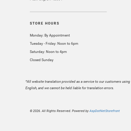
STORE HOURS
Monday: By Appointment
Tuesday - Friday: Noon to 6pm
Saturday: Noon to 4pm
Closed Sunday
*All website translation provided as a service to our customers using 
English, and we cannot be held liable for translation errors.
© 2026. All Rights Reserved. Powered by
AspDotNetStorefront