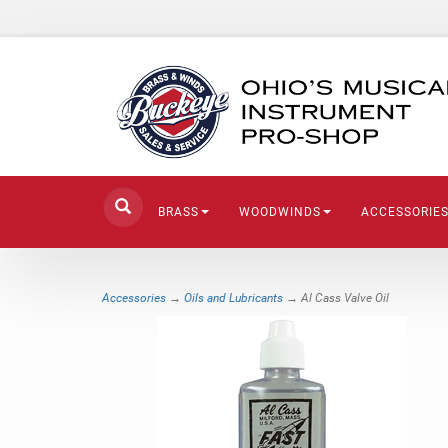
BRASS
WOODWINDS
ACCESSORIE
Accessories
→
Oils and Lubricants
→ Al Cass Valve Oil