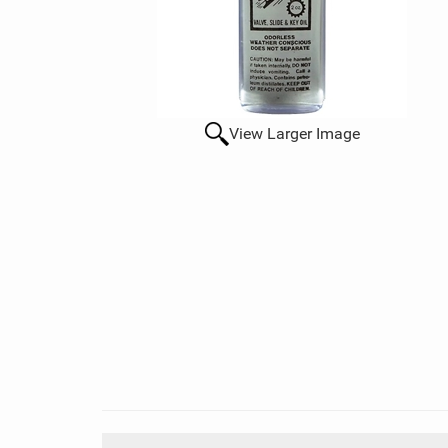
View Larger Image