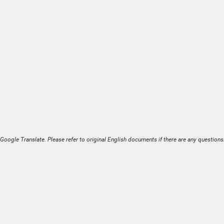
Google Translate. Please refer to original English documents if there are any questions