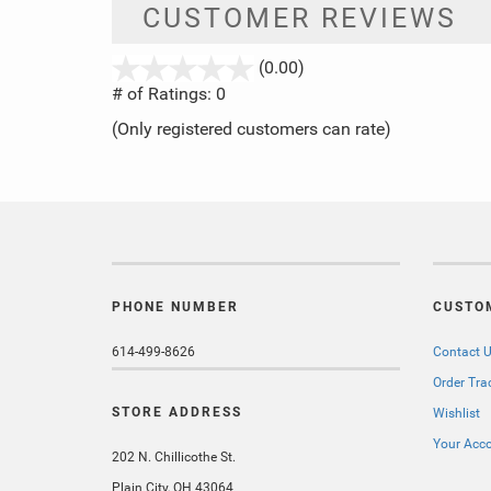
CUSTOMER REVIEWS
stars
(0.00)
out
# of Ratings:
0
of
(Only registered customers can rate)
5
PHONE NUMBER
CUSTO
614-499-8626
Contact 
Order Tra
STORE ADDRESS
Wishlist
Your Acc
202 N. Chillicothe St.
Plain City, OH 43064