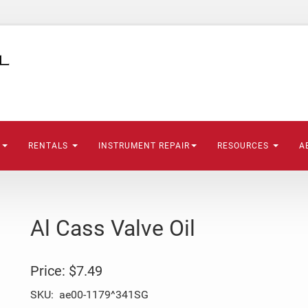
S
RENTALS
INSTRUMENT REPAIR
RESOURCES
A
Al Cass Valve Oil
Price:
$7.49
SKU:
ae00-1179^341SG