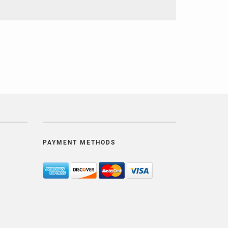
PAYMENT METHODS