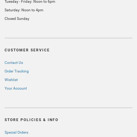
Tuesday - Friday: Noon to 6pm
Saturday: Noon to 4pm
Closed Sunday
CUSTOMER SERVICE
Contact Us
Order Tracking
Wishlist
Your Account
STORE POLICIES & INFO
Special Orders