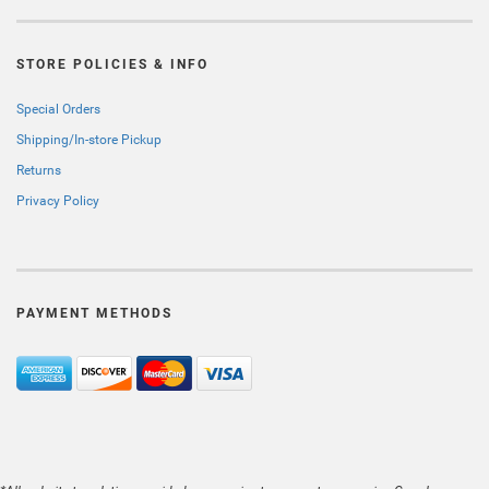
STORE POLICIES & INFO
Special Orders
Shipping/In-store Pickup
Returns
Privacy Policy
PAYMENT METHODS