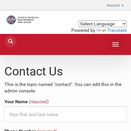
Account
Powered by
Translate
Toggle
navigat
Contact Us
This is the topic named "contact". You can edit this in the
admin console.
Your Name
(required)