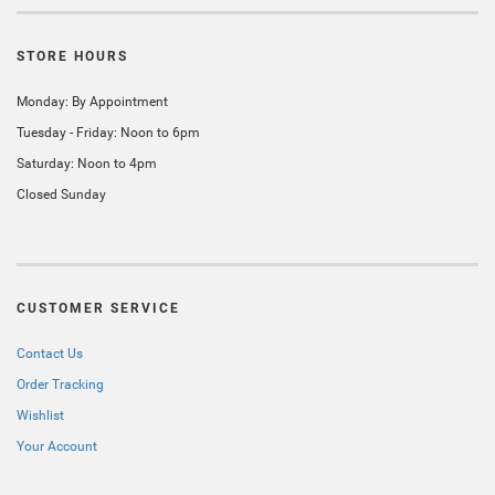
STORE HOURS
Monday: By Appointment
Tuesday - Friday: Noon to 6pm
Saturday: Noon to 4pm
Closed Sunday
CUSTOMER SERVICE
Contact Us
Order Tracking
Wishlist
Your Account