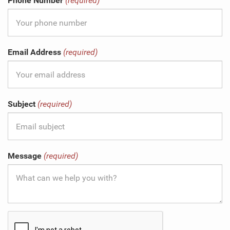
Phone Number
(required)
Email Address
(required)
Subject
(required)
Message
(required)