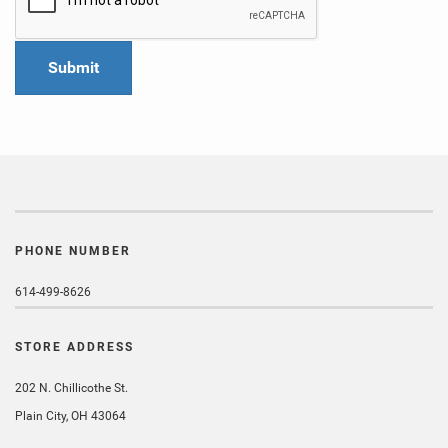
PHONE NUMBER
614-499-8626
STORE ADDRESS
202 N. Chillicothe St.
Plain City, OH 43064