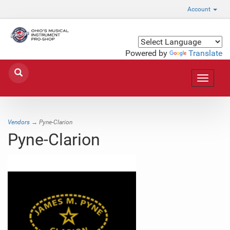
Account
Powered by
Translate
Toggle
navigat
Vendors
→ Pyne-Clarion
Pyne-Clarion