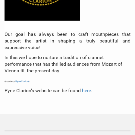
Our goal has always been to craft mouthpieces that
support the artist in shaping a truly beautiful and
expressive voice!
In this we hope to nurture a tradition of clarinet
performance that has thrilled audiences from Mozart of
Vienna till the present day.
(courtesy
Pyne-Clarion
)
Pyne-Clarion's website can be found
here
.