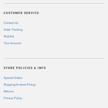
CUSTOMER SERVICE
Contact Us
Order Tracking
Wishlist
Your Account
STORE POLICIES & INFO
Special Orders
Shipping/In-store Pickup
Returns
Privacy Policy