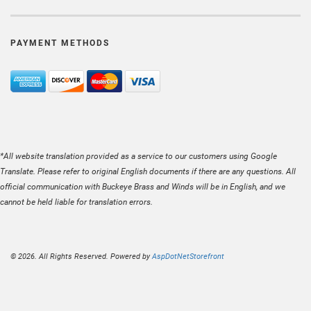
PAYMENT METHODS
*All website translation provided as a service to our customers using Google
Translate. Please refer to original English documents if there are any questions. All
official communication with Buckeye Brass and Winds will be in English, and we
cannot be held liable for translation errors.
© 2026. All Rights Reserved. Powered by
AspDotNetStorefront