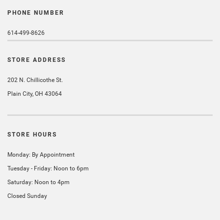
PHONE NUMBER
614-499-8626
STORE ADDRESS
202 N. Chillicothe St.
Plain City, OH 43064
STORE HOURS
Monday: By Appointment
Tuesday - Friday: Noon to 6pm
Saturday: Noon to 4pm
Closed Sunday