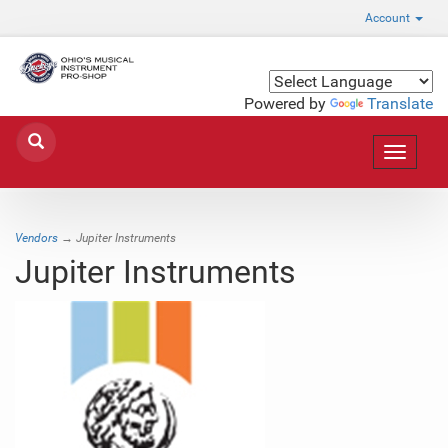
Account
Powered by
Translate
Toggle
navigat
Vendors
→ Jupiter Instruments
Jupiter Instruments