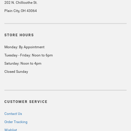
202 N. Chillicothe St.
Plain City, OH 43064
STORE HOURS
Monday: By Appointment
Tuesday - Friday: Noon to 6pm
Saturday: Noon to 4pm
Closed Sunday
CUSTOMER SERVICE
Contact Us
Order Tracking
Wishlist