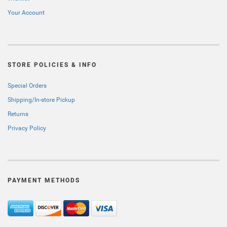
Your Account
STORE POLICIES & INFO
Special Orders
Shipping/In-store Pickup
Returns
Privacy Policy
PAYMENT METHODS