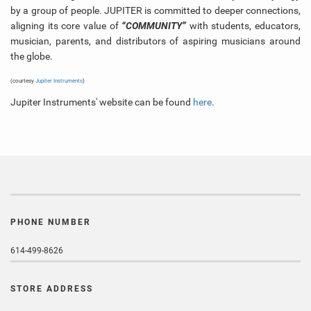
by a group of people. JUPITER is committed to deeper connections,
aligning its core value of
“COMMUNITY”
with students, educators,
musician, parents, and distributors of aspiring musicians around
the globe.
(courtesy
Jupiter Instruments
)
Jupiter Instruments' website can be found
here
.
PHONE NUMBER
614-499-8626
STORE ADDRESS