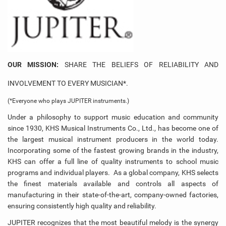
OUR MISSION
:
SHARE THE BELIEFS OF RELIABILITY AND
INVOLVEMENT TO EVERY MUSICIAN*.
(*Everyone who plays JUPITER instruments.)
Under a philosophy to support music education and community
since 1930, KHS Musical Instruments Co., Ltd., has become one of
the largest musical instrument producers in the world today.
Incorporating some of the fastest growing brands in the industry,
KHS can offer a full line of quality instruments to school music
programs and individual players. As a global company, KHS selects
the finest materials available and controls all aspects of
manufacturing in their state-of-the-art, company-owned factories,
ensuring consistently high quality and reliability.
JUPITER recognizes that the most beautiful melody is the synergy