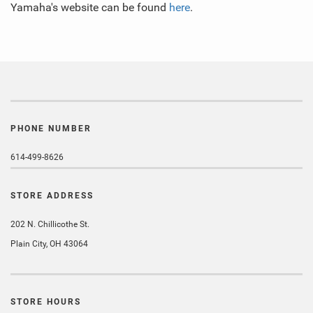
Yamaha's website can be found
here
.
PHONE NUMBER
614-499-8626
STORE ADDRESS
202 N. Chillicothe St.
Plain City, OH 43064
STORE HOURS