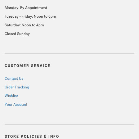
Monday: By Appointment
Tuesday - Friday: Noon to 6pm
Saturday: Noon to 4pm
Closed Sunday
CUSTOMER SERVICE
Contact Us
Order Tracking
Wishlist
Your Account
STORE POLICIES & INFO