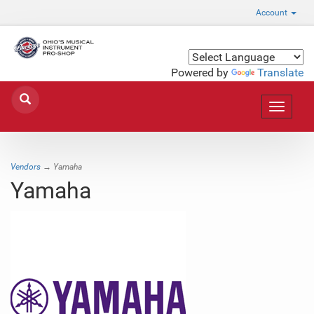
Account
Powered by
Translate
Toggle
navigat
Vendors
→ Yamaha
Yamaha