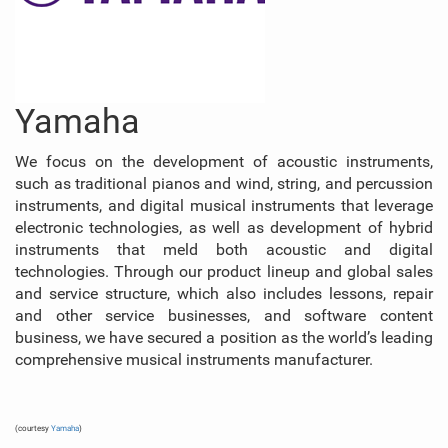
Yamaha
We focus on the development of acoustic instruments,
such as traditional pianos and wind, string, and percussion
instruments, and digital musical instruments that leverage
electronic technologies, as well as development of hybrid
instruments that meld both acoustic and digital
technologies. Through our product lineup and global sales
and service structure, which also includes lessons, repair
and other service businesses, and software content
business, we have secured a position as the world’s leading
comprehensive musical instruments manufacturer.
(courtesy
Yamaha
)