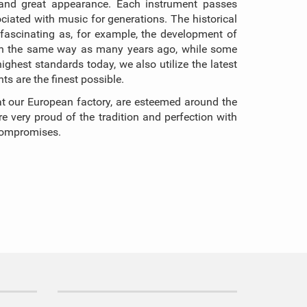
rk, and great appearance. Each instrument passes
iated with music for generations. The historical
ascinating as, for example, the development of
 in the same way as many years ago, while some
hest standards today, we also utilize the latest
s are the finest possible.
t our European factory, are esteemed around the
 very proud of the tradition and perfection with
 compromises.