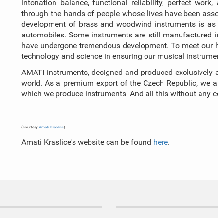
intonation balance, functional reliability, perfect wo
through the hands of people whose lives have been assoc
development of brass and woodwind instruments is as f
automobiles. Some instruments are still manufactured
have undergone tremendous development. To meet our hig
technology and science in ensuring our musical instrument
AMATI instruments, designed and produced exclusively a
world. As a premium export of the Czech Republic, we are
which we produce instruments. And all this without any
(courtesy
Amati Kraslice
)
Amati Kraslice's website can be found
here
.