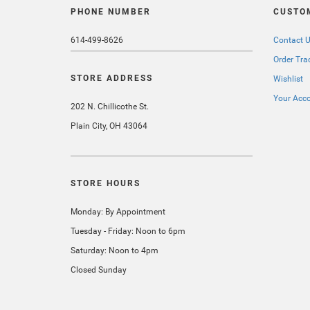
PHONE NUMBER
CUSTO
614-499-8626
Contact 
Order Tra
STORE ADDRESS
Wishlist
Your Acc
202 N. Chillicothe St.
Plain City, OH 43064
STORE HOURS
Monday: By Appointment
Tuesday - Friday: Noon to 6pm
Saturday: Noon to 4pm
Closed Sunday