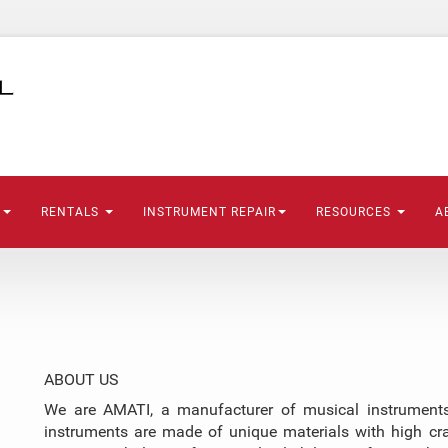
S
RENTALS
INSTRUMENT REPAIR
RESOURCES
A
ABOUT US
We are AMATI, a manufacturer of musical instruments,
instruments are made of unique materials with high cr