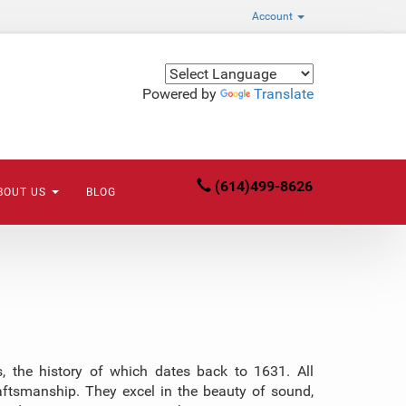
Account
Powered by
Translate
(614)499-8626
BOUT US
BLOG
 the history of which dates back to 1631. All
aftsmanship. They excel in the beauty of sound,