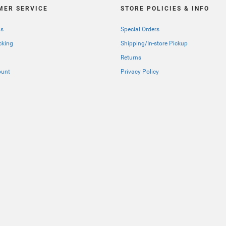
MER SERVICE
STORE POLICIES & INFO
Us
Special Orders
cking
Shipping/In-store Pickup
Returns
ount
Privacy Policy