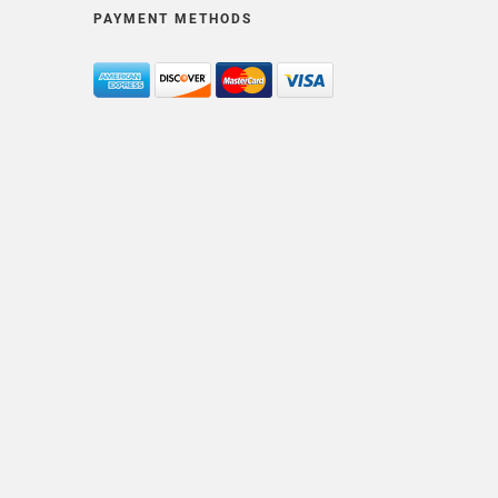
PAYMENT METHODS