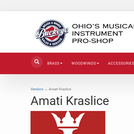
BRASS
WOODWINDS
ACCESSORIE
Vendors
→ Amati Kraslice
Amati Kraslice